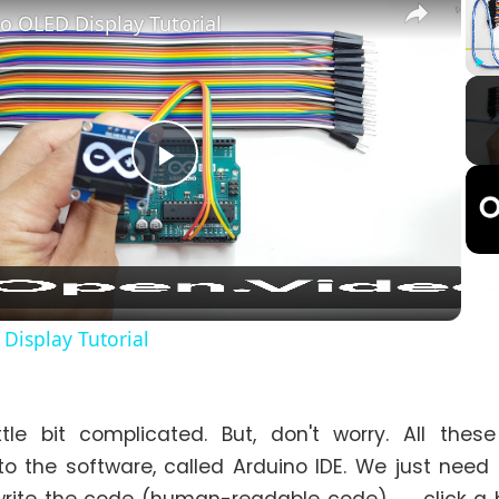
o OLED Display Tutorial
Play
Play
Video
Display Tutorial
ittle bit complicated. But, don't worry. All thes
to the software, called Arduino IDE. We just need to