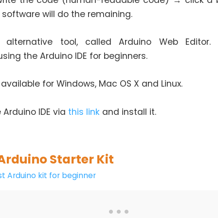
rite the code (human-readable code) → click a 
 software will do the remaining.
 alternative tool, called Arduino Web Editor.
ing the Arduino IDE for beginners.
s available for Windows, Mac OS X and Linux.
 Arduino IDE via
this link
and install it.
Arduino Starter Kit
t Arduino kit for beginner