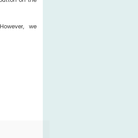
button on the
 However, we