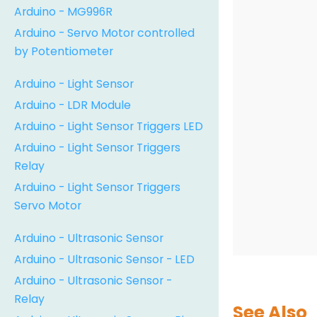
Arduino - MG996R
Arduino - Servo Motor controlled
by Potentiometer
Arduino - Light Sensor
Arduino - LDR Module
Arduino - Light Sensor Triggers LED
Arduino - Light Sensor Triggers
Relay
Arduino - Light Sensor Triggers
Servo Motor
Arduino - Ultrasonic Sensor
Arduino - Ultrasonic Sensor - LED
Arduino - Ultrasonic Sensor -
Relay
See Also