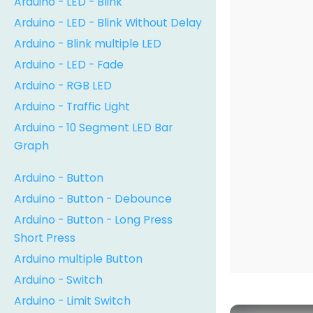
Arduino - LED - Blink
Arduino - LED - Blink Without Delay
Arduino - Blink multiple LED
Arduino - LED - Fade
Arduino - RGB LED
Arduino - Traffic Light
Arduino - 10 Segment LED Bar
Graph
Arduino - Button
Arduino - Button - Debounce
Arduino - Button - Long Press
Short Press
Arduino multiple Button
Arduino - Switch
Arduino - Limit Switch