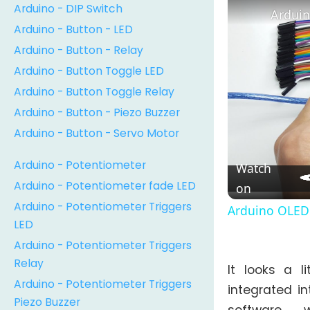
Arduino - DIP Switch
Arduin
Arduino - Button - LED
Arduino - Button - Relay
Arduino - Button Toggle LED
Arduino - Button Toggle Relay
Arduino - Button - Piezo Buzzer
Arduino - Button - Servo Motor
Arduino - Potentiometer
Watch
Arduino - Potentiometer fade LED
on
Arduino - Potentiometer Triggers
Arduino OLED 
LED
Arduino - Potentiometer Triggers
Relay
It looks a l
Arduino - Potentiometer Triggers
integrated in
Piezo Buzzer