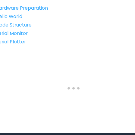
Hardware Preparation
ello World
Code Structure
erial Monitor
rial Plotter