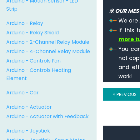
Arduino - Motion Sensor - LED
Strip
※ OUR MES
We are 
Arduino - Relay
If this 
Arduino - Relay Shield
more tu
Arduino - 2-Channel Relay Module
You can
Arduino - 4-Channel Relay Module
not cop
Arduino - Controls Fan
and eff
Arduino - Controls Heating
work!
Element
Arduino - Car
PREVIOUS
Arduino - Actuator
Arduino - Actuator with Feedback
Arduino - Joystick