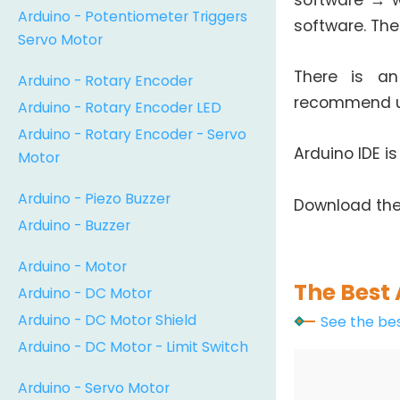
software → w
Arduino - Potentiometer Triggers
software. The
Servo Motor
There is an
Arduino - Rotary Encoder
recommend us
Arduino - Rotary Encoder LED
Arduino - Rotary Encoder - Servo
Arduino IDE i
Motor
Arduino - Piezo Buzzer
Download the
Arduino - Buzzer
Arduino - Motor
The Best 
Arduino - DC Motor
Arduino - DC Motor Shield
See the bes
Arduino - DC Motor - Limit Switch
Arduino - Servo Motor