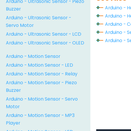
Arduino - Ultrasonic Sensor - Piezo
Arduino - 
Buzzer
Arduino - H
Arduino - Ultrasonic Sensor -
Arduino - 
Servo Motor
Arduino - S
Arduino - Ultrasonic Sensor - LCD
Arduino - Se
Arduino - Ultrasonic Sensor - OLED
Arduino - Motion Sensor
Arduino - Motion Sensor - LED
Arduino - Motion Sensor - Relay
Arduino - Motion Sensor - Piezo
Buzzer
Arduino - Motion Sensor - Servo
Motor
Arduino - Motion Sensor - MP3
Player