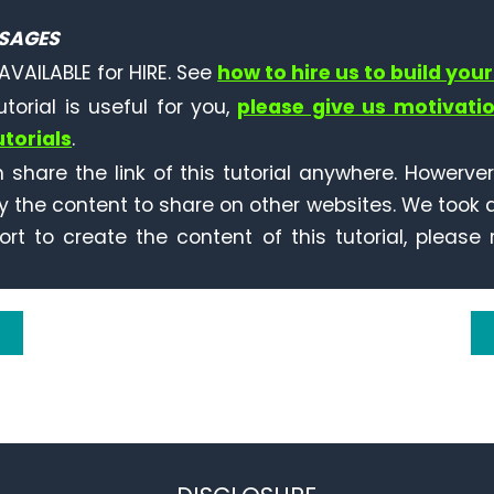
SAGES
AVAILABLE for HIRE. See
how to hire us to build your
tutorial is useful for you,
please give us motivati
torials
.
 share the link of this tutorial anywhere. Howerve
y the content to share on other websites. We took a
ort to create the content of this tutorial, please