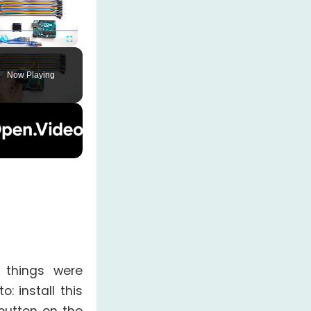
Unmute
Fullscreen
Now Playing
e things were
: install this