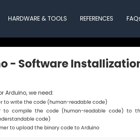
HARDWARE & TOOLS
REFERENCES
FAQ
o - Software Installizatio
r Arduino, we need:
tor to write the code (human-readable code)
r to compile the code (human-readable code) to th
nderstandable code)
er to upload the binary code to Arduino