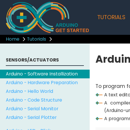
TUTORIALS
Home
Tutorials
Arduin
SENSORS/ACTUATORS
Arduino - Software Installization
Arduino - Hardware Preparation
To program fo
Arduino - Hello World
A text edi
Arduino - Code Structure
A compile
Arduino - Serial Monitor
(Arduino-u
Arduino - Serial Plotter
A programm