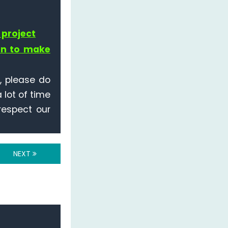
 project
on to make
r, please do
 lot of time
 respect our
NEXT