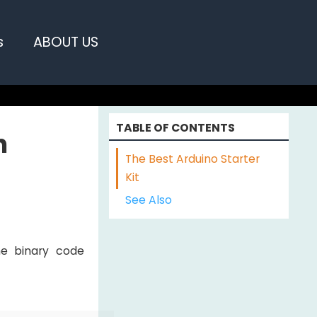
s
ABOUT US
TABLE OF CONTENTS
n
The Best Arduino Starter
Kit
See Also
e binary code