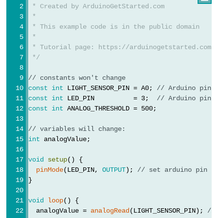
 * Created by ArduinoGetStarted.com
Potentiometer
 *
 * This example code is in the public domain
Arduino
 *
-
 * Tutorial page: https://arduinogetstarted.com/
Light
 */
Sensor
// constants won't change
Arduino
const
int
 LIGHT_SENSOR_PIN = A0; 
// Arduino pin 
-
const
int
 LED_PIN          = 3;  
// Arduino pin 
const
int
 ANALOG_THRESHOLD = 500;
LDR
Module
// variables will change:
Arduino
int
 analogValue;
-
void
setup
() {
Light
pinMode
(LED_PIN, 
OUTPUT
); 
// set arduino pin t
Sensor
}
Triggers
LED
void
loop
() {
  analogValue = 
analogRead
(LIGHT_SENSOR_PIN); 
//
Arduino