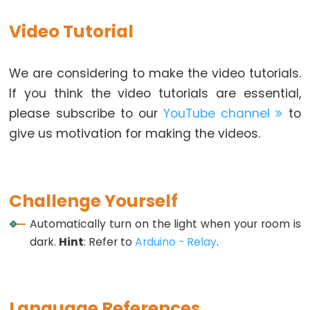
Arduino
Video Tutorial
-
Ultrasonic
Sensor
We are considering to make the video tutorials.
-
If you think the video tutorials are essential,
LED
please subscribe to our
YouTube channel
to
Arduino
give us motivation for making the videos.
-
Ultrasonic
Sensor
-
Challenge Yourself
Relay
Automatically turn on the light when your room is
Arduino
dark.
Hint
: Refer to
Arduino - Relay
.
-
Ultrasonic
Sensor
Language References
-