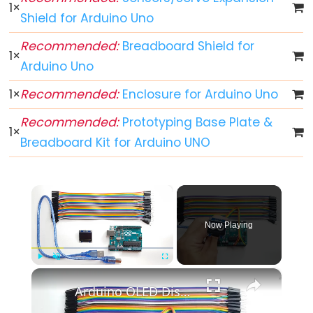
-
1
×
Shield for Arduino Uno
Blink
Arduino
Recommended:
Breadboard Shield for
1
×
-
Arduino Uno
LED
-
1
×
Recommended:
Enclosure for Arduino Uno
Blink
Recommended:
Prototyping Base Plate &
Without
1
×
Breadboard Kit for Arduino UNO
Delay
Arduino
-
×
Blink
multiple
Now Playing
LED
Arduino
×
Play
Unmute
Fullscreen
-
Arduino OLED Display Tutorial
LED