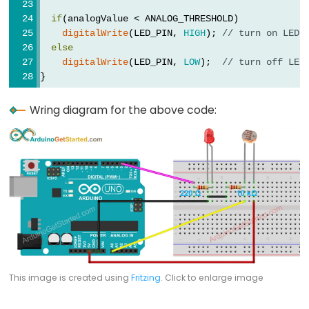
-
if
(analogValue < ANALOG_THRESHOLD)
Light
digitalWrite
(LED_PIN, 
HIGH
); 
// turn on LED
else
Sensor
digitalWrite
(LED_PIN, 
LOW
);  
// turn off LED
Triggers
}
Relay
Arduino
Wring diagram for the above code:
-
Light
Sensor
Triggers
Servo
Motor
Arduino
-
This image is created using
Fritzing
. Click to enlarge image
Ultrasonic
Sensor