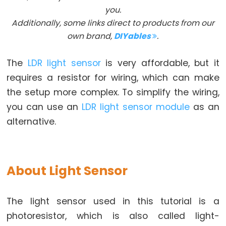
you.
Arduino
Additionally, some links direct to products from our
-
own brand,
DIYables
.
Button
Arduino
The
LDR light sensor
is very affordable, but it
-
requires a resistor for wiring, which can make
Button
the setup more complex. To simplify the wiring,
-
you can use an
LDR light sensor module
as an
Debounce
alternative.
Arduino
-
Button
-
About Light Sensor
Long
Press
The light sensor used in this tutorial is a
Short
photoresistor, which is also called light-
Press