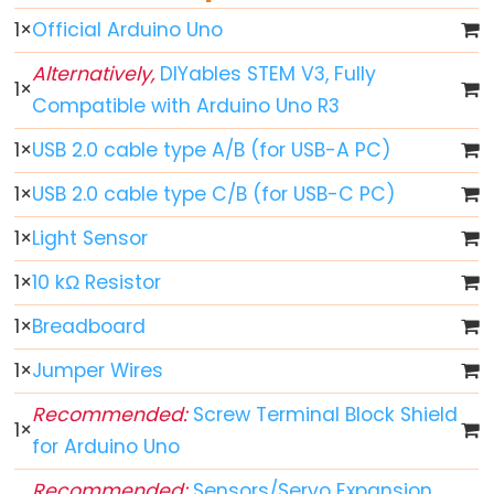
World
1
×
Official Arduino Uno
Arduino
-
Alternatively,
DIYables STEM V3, Fully
1
×
Code
Compatible with Arduino Uno R3
Structure
1
×
USB 2.0 cable type A/B (for USB-A PC)
Arduino
-
1
×
USB 2.0 cable type C/B (for USB-C PC)
Serial
1
×
Light Sensor
Monitor
Arduino
1
×
10 kΩ Resistor
-
1
×
Breadboard
Serial
Plotter
1
×
Jumper Wires
Arduino
Recommended:
Screw Terminal Block Shield
1
×
-
for Arduino Uno
LED
Recommended:
Sensors/Servo Expansion