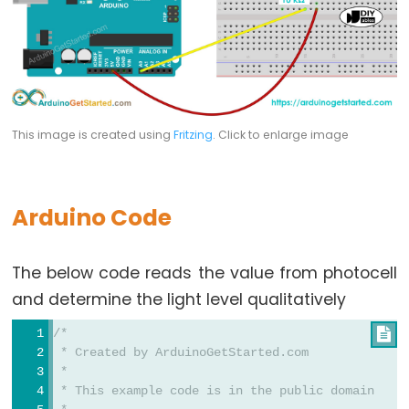
Potentiometer
Triggers
Piezo
Buzzer
Arduino
-
This image is created using
Fritzing
. Click to enlarge image
Potentiometer
Triggers
Servo
Arduino Code
Motor
Arduino
The below code reads the value from photocell
-
and determine the light level qualitatively
Rotary
/*

Encoder
 * Created by ArduinoGetStarted.com
Arduino
 *
-
 * This example code is in the public domain