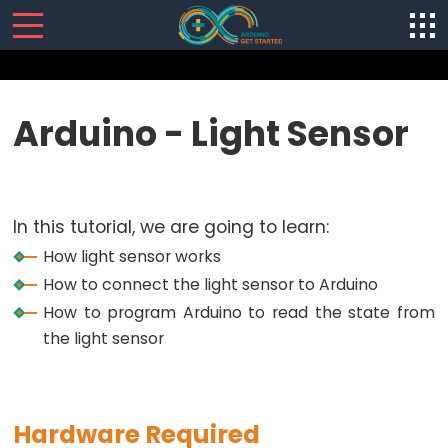
SENSORS/ACTUATORS
Arduino - Light Sensor
Arduino
-
Software
In this tutorial, we are going to learn:
Installization
How light sensor works
Arduino
How to connect the light sensor to Arduino
-
How to program Arduino to read the state from
Hardware
the light sensor
Preparation
Arduino
-
Hello
Hardware Required