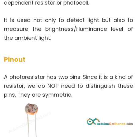
dependent resistor or photocell.
Arduino
multiple
Button
It is used not only to detect light but also to
Arduino
measure the brightness/illuminance level of
-
the ambient light.
Switch
Arduino
Pinout
-
Limit
A photoresistor has two pins. Since it is a kind of
Switch
resistor, we do NOT need to distinguish these
Arduino
pins. They are symmetric.
-
DIP
Switch
Arduino
-
Button