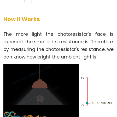
-
LED
How It Works
Arduino
-
Button
The more light the photoresistor's face is
-
exposed, the smaller its resistance is. Therefore,
Relay
by measuring the photoresistor's resistance, we
Arduino
can know how bright the ambient light is.
-
Button
Toggle
LED
Arduino
-
Button
Toggle