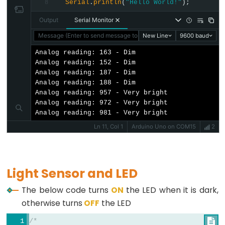
Motor
Serial
.
println
(
"Hello World!"
);
8
-
Output
Serial Monitor
Limit
Message (Enter to send message to 'Arduino Uno' on 'COM15')
New Line
9600 baud
Switch
Analog reading: 163 - Dim

Arduino
Analog reading: 152 - Dim

Analog reading: 187 - Dim

-
Analog reading: 188 - Dim

Servo
Analog reading: 957 - Very bright

Motor
Analog reading: 972 - Very bright

Analog reading: 981 - Very bright
Arduino
Ln 11, Col 1
Arduino Uno on COM15
2
-
MG996R
Arduino
Light Sensor and LED
-
Servo
The below code turns
ON
the LED when it is dark,
Motor
otherwise turns
OFF
the LED
controlled
/*

by