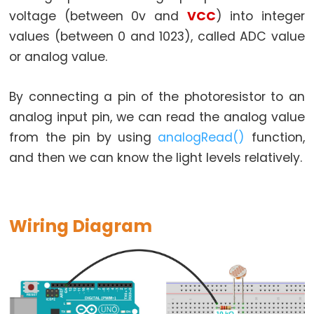
Arduino
voltage (between 0v and
VCC
) into integer
-
values (between 0 and 1023), called ADC value
Potentiometer
fade
or analog value.
LED
Arduino
By connecting a pin of the photoresistor to an
-
analog input pin, we can read the analog value
Potentiometer
from the pin by using
analogRead()
function,
Triggers
and then we can know the light levels relatively.
LED
Arduino
-
Wiring Diagram
Potentiometer
Triggers
Relay
Arduino
-