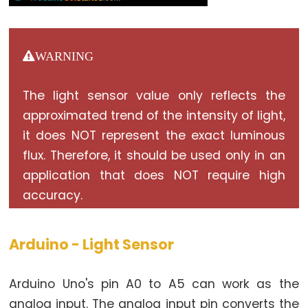
Relay
Arduino
-
Button
WARNING
-
Piezo
The light sensor value only reflects the
Buzzer
approximated trend of the intensity of light,
Arduino
it does NOT represent the exact luminous
-
flux. Therefore, it should be used only in an
Button
application that does NOT require high
-
accuracy.
Servo
Motor
Arduino - Light Sensor
Arduino
-
Arduino Uno's pin A0 to A5 can work as the
Potentiometer
analog input. The analog input pin converts the