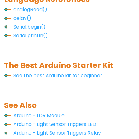
Piezo
analogRead()
Buzzer
delay()
Arduino
Serial.begin()
-
Serial.println()
Ultrasonic
Sensor
-
The Best Arduino Starter Kit
Servo
Motor
See the best Arduino kit for beginner
Arduino
-
Ultrasonic
See Also
Sensor
-
Arduino - LDR Module
LCD
Arduino - Light Sensor Triggers LED
Arduino
Arduino - Light Sensor Triggers Relay