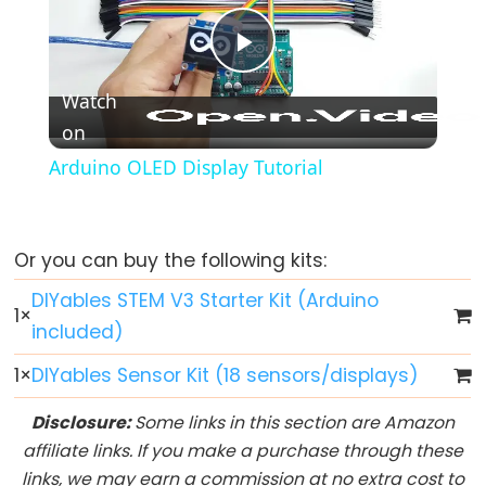
-
Fade
Play
Arduino
-
Watch
RGB
on
Video
LED
Arduino OLED Display Tutorial
Arduino
-
Traffic
Or you can buy the following kits:
Light
DIYables STEM V3 Starter Kit (Arduino
Arduino
1
×
-
included)
10
1
×
DIYables Sensor Kit (18 sensors/displays)
Segment
LED
Disclosure:
Some links in this section are Amazon
Bar
affiliate links. If you make a purchase through these
Graph
links, we may earn a commission at no extra cost to