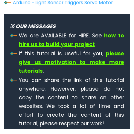
-
Arduino - Light Sensor Triggers Servo Motor
Ultrasonic
Sensor
-
※ OUR MESSAGES
OLED
We are AVAILABLE for HIRE. See
how to
hire us to build your project
Arduino
-
If this tutorial is useful for you,
please
Motion
give us motivation to make more
Sensor
tutorials
.
Arduino
You can share the link of this tutorial
-
anywhere. Howerver, please do not
Motion
copy the content to share on other
Sensor
websites. We took a lot of time and
-
effort to create the content of this
LED
tutorial, please respect our work!
Arduino
-