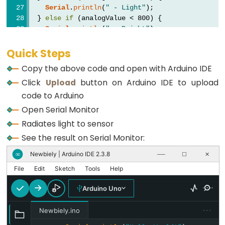
Buzzer
Serial
.
println
(
" - Light"
);
  } 
else
if
 (analogValue < 800) {
Arduino
Serial
.
println
(
" - Bright"
);
-
  } 
else
 {
Motor
Serial
.
println
(
" - Very bright"
);
Quick Steps
  }
Arduino
Copy the above code and open with Arduino IDE
-
Click
Upload
button on Arduino IDE to upload
delay
(500);
DC
}
code to Arduino
Motor
Open Serial Monitor
Arduino
Radiates light to sensor
-
See the result on Serial Monitor:
DC
Newbiely | Arduino IDE 2.3.8
∞
──
☐
✕
Motor
File
Edit
Sketch
Tools
Help
Shield
Arduino
Arduino Uno
-
···
DC
Newbiely.ino