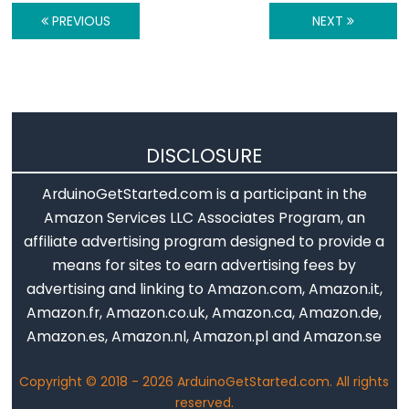
Motion
PREVIOUS
NEXT
Sensor
-
Relay
Arduino
-
DISCLOSURE
Motion
Sensor
ArduinoGetStarted.com is a participant in the
-
Amazon Services LLC Associates Program, an
Piezo
affiliate advertising program designed to provide a
Buzzer
means for sites to earn advertising fees by
Arduino
advertising and linking to Amazon.com, Amazon.it,
-
Amazon.fr, Amazon.co.uk, Amazon.ca, Amazon.de,
Motion
Amazon.es, Amazon.nl, Amazon.pl and Amazon.se
Sensor
Copyright © 2018 - 2026 ArduinoGetStarted.com. All rights
-
reserved.
Servo