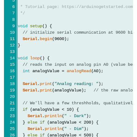
Rotary
 *
 * Tutorial page: https://arduinogetstarted.com/
Encoder
 */
LED
Arduino
void
setup
() {
// initialize serial communication at 9600 bit
-
Serial
.
begin
(9600);
Rotary
}
Encoder
-
void
loop
() {
// reads the input on analog pin A0 (value bet
Servo
int
 analogValue = 
analogRead
(A0);
Motor
Serial
.
print
(
"Analog reading: "
);
Arduino
Serial
.
print
(analogValue);   
// the raw analog
-
Piezo
// We'll have a few threshholds, qualitatively
if
 (analogValue < 10) {
Buzzer
Serial
.
println
(
" - Dark"
);
Arduino
  } 
else
if
 (analogValue < 200) {
-
Serial
.
println
(
" - Dim"
);
  } 
else
if
 (analogValue < 500) {