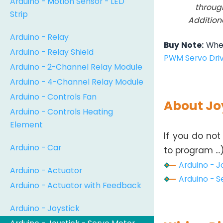
Arduino - Motion Sensor - LED
throug
Strip
Addition
Arduino - Relay
Buy Note:
When
Arduino - Relay Shield
PWM Servo Dri
Arduino - 2-Channel Relay Module
Arduino - 4-Channel Relay Module
Arduino - Controls Fan
About Jo
Arduino - Controls Heating
Element
If you do not
Arduino - Car
to program ...
Arduino - Jo
Arduino - Actuator
Arduino - S
Arduino - Actuator with Feedback
Arduino - Joystick