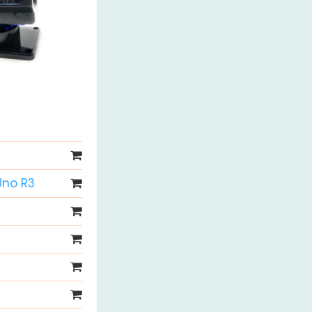
Uno R3