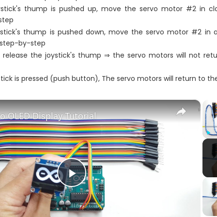
stick's thump is pushed up, move the servo motor #2 in clo
step
stick's thump is pushed down, move the servo motor #2 in a
 step-by-step
release the joystick's thump ⇒ the servo motors will not retu
ystick is pressed (push button), The servo motors will return to th
×
o OLED Display Tutorial
Play
Play
Video