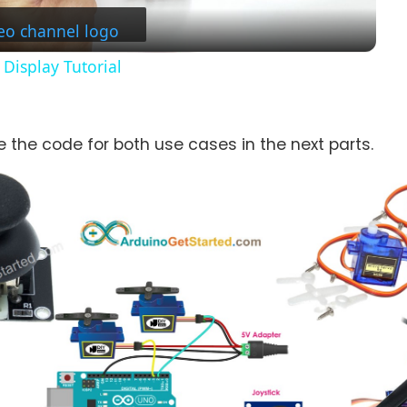
Display Tutorial
re the code for both use cases in the next parts.