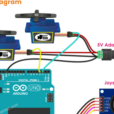
iagram