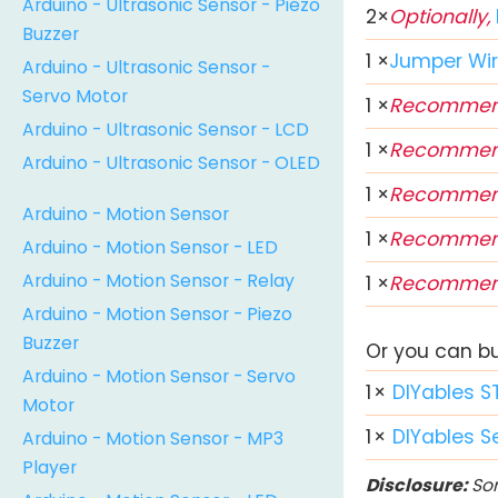
Arduino - Ultrasonic Sensor - Piezo
2
×
Optionally,
Buzzer
1
×
Jumper Wi
Arduino - Ultrasonic Sensor -
Servo Motor
1
×
Recommen
Arduino - Ultrasonic Sensor - LCD
1
×
Recommen
Arduino - Ultrasonic Sensor - OLED
1
×
Recommen
Arduino - Motion Sensor
1
×
Recommen
Arduino - Motion Sensor - LED
Arduino - Motion Sensor - Relay
1
×
Recommen
Arduino - Motion Sensor - Piezo
Buzzer
Or you can buy
Arduino - Motion Sensor - Servo
1
×
DIYables S
Motor
1
×
DIYables S
Arduino - Motion Sensor - MP3
Player
Disclosure:
Som