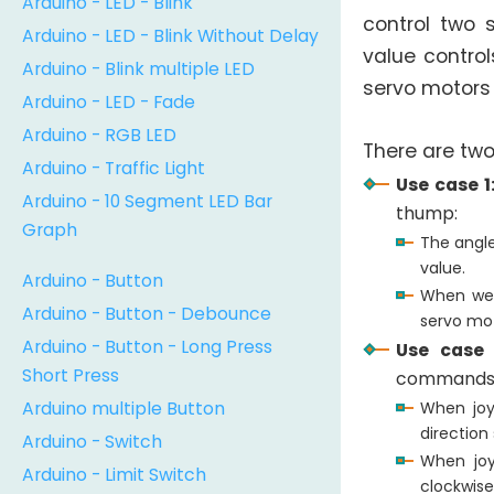
Arduino - LED - Blink
control two 
Arduino - LED - Blink Without Delay
value control
Arduino - Blink multiple LED
servo motors
Arduino - LED - Fade
Arduino - RGB LED
There are two
Arduino - Traffic Light
Use case 1
Arduino - 10 Segment LED Bar
thump:
Graph
The angle
value.
Arduino - Button
When we 
Arduino - Button - Debounce
servo mot
Arduino - Button - Long Press
Use case 
Short Press
commands
Arduino multiple Button
When joy
direction
Arduino - Switch
When joy
Arduino - Limit Switch
clockwise