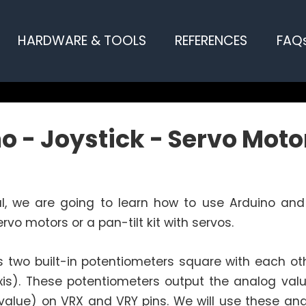
HARDWARE & TOOLS
REFERENCES
FAQ
o - Joystick - Servo Moto
ial, we are going to learn how to use Arduino and
rvo motors or a pan-tilt kit with servos.
s two built-in potentiometers square with each ot
xis). These potentiometers output the analog valu
value) on VRX and VRY pins. We will use these ana