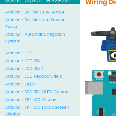
Arduino - Joystick - Servo Motor
Wiring D
Arduino - Soil Moisture Sensor
Arduino - Soil Moisture Sensor
Pump
Arduino - Automatic Irrigation
System
Arduino - LCD
Arduino - LCD I2C
Arduino - LCD 20x4
Arduino - LCD Keypad Shield
Arduino - OLED
Arduino - SSD1309 OLED Display
Arduino - TFT LCD Display
Arduino - TFT LCD Touch Screen
Display