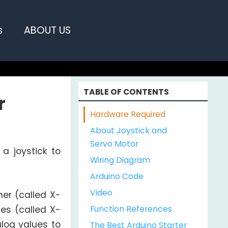
s
ABOUT US
TABLE OF CONTENTS
r
Hardware Required
About Joystick and
Servo Motor
 a joystick to
Wiring Diagram
Arduino Code
Video
her (called X-
Function References
es (called X-
log values to
The Best Arduino Starter