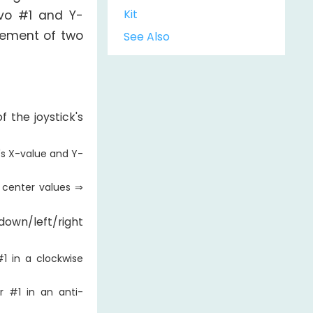
Kit
rvo #1 and Y-
ovement of two
See Also
 the joystick's
k's X-value and Y-
 center values ⇒
wn/left/right
1 in a clockwise
r #1 in an anti-