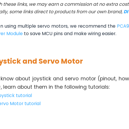
h these links, we may earn a commission at no extra cost 
ally, some links direct to products from our own brand,
D
 using multiple servo motors, we recommend the
PCA9
ver Module
to save MCU pins and make wiring easier.
ystick and Servo Motor
 know about joystick and servo motor (pinout, how
), learn about them in the following tutorials:
ystick tutorial
ervo Motor tutorial