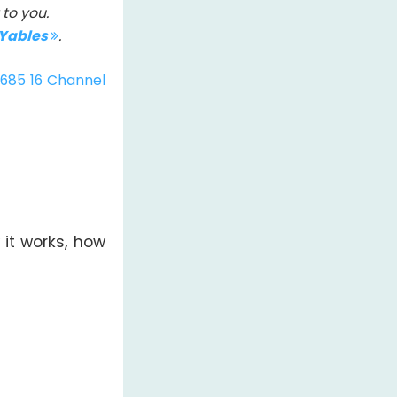
to you.
IYables
.
685 16 Channel
 it works, how