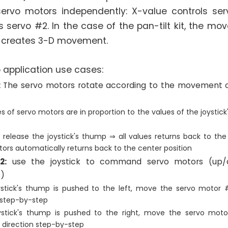
servo motors independently: X-value controls se
s servo #2. In the case of the pan-tilt kit, the m
 creates 3-D movement.
 application use cases:
:
The servo motors rotate according to the movement of
s of servo motors are in proportion to the values of the joystic
release the joystick's thump ⇒ all values returns back to the
ors automatically returns back to the center position
2:
use the joystick to command servo motors (up/do
)
stick's thump is pushed to the left, move the servo motor #
 step-by-step
stick's thump is pushed to the right, move the servo moto
 direction step-by-step