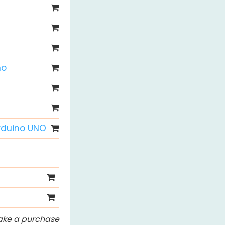
no
Arduino UNO
 make a purchase