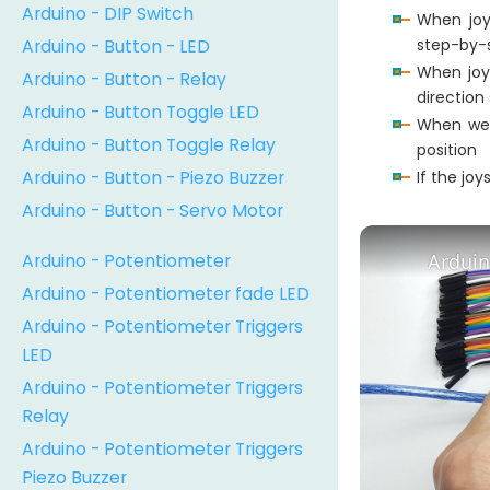
Arduino - DIP Switch
When joy
Arduino - Button - LED
step-by-
When joy
Arduino - Button - Relay
direction
Arduino - Button Toggle LED
When we 
Arduino - Button Toggle Relay
position
Arduino - Button - Piezo Buzzer
If the jo
Arduino - Button - Servo Motor
Arduino - Potentiometer
Arduin
Arduino - Potentiometer fade LED
Arduino - Potentiometer Triggers
LED
Arduino - Potentiometer Triggers
Relay
Arduino - Potentiometer Triggers
Piezo Buzzer