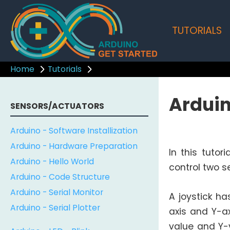
TUTORIALS
Home
Tutorials
Arduin
SENSORS/ACTUATORS
Arduino - Software Installization
Arduino - Hardware Preparation
In this tutor
Arduino - Hello World
control two se
Arduino - Code Structure
Arduino - Serial Monitor
A joystick ha
Arduino - Serial Plotter
axis and Y-a
value and Y-