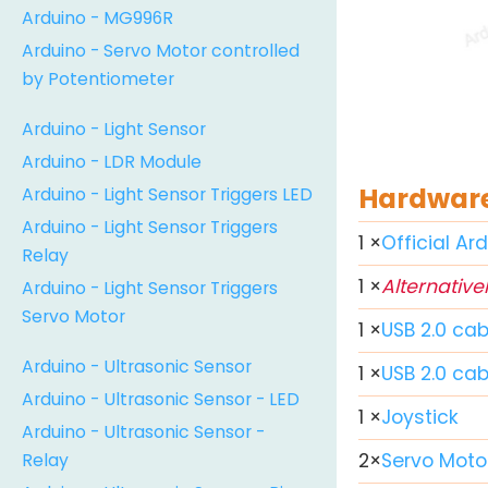
Arduino - MG996R
Arduino - Servo Motor controlled
by Potentiometer
Arduino - Light Sensor
Arduino - LDR Module
Hardware
Arduino - Light Sensor Triggers LED
Arduino - Light Sensor Triggers
1
×
Official Ar
Relay
1
×
Alternativel
Arduino - Light Sensor Triggers
Servo Motor
1
×
USB 2.0 cab
Arduino - Ultrasonic Sensor
1
×
USB 2.0 ca
Arduino - Ultrasonic Sensor - LED
1
×
Joystick
Arduino - Ultrasonic Sensor -
Relay
2
×
Servo Moto