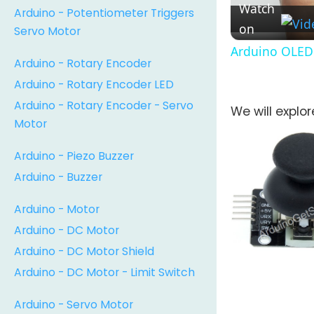
Watch
Arduino - Potentiometer Triggers
on
Servo Motor
Arduino OLED 
Arduino - Rotary Encoder
Arduino - Rotary Encoder LED
Arduino - Rotary Encoder - Servo
We will explo
Motor
Arduino - Piezo Buzzer
Arduino - Buzzer
Arduino - Motor
Arduino - DC Motor
Arduino - DC Motor Shield
Arduino - DC Motor - Limit Switch
Arduino - Servo Motor