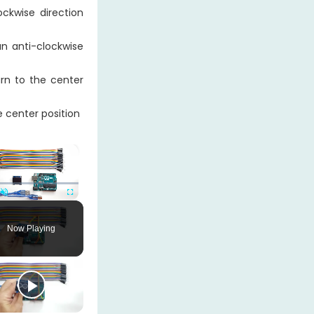
ckwise direction
n anti-clockwise
rn to the center
e center position
×
Unmute
Fullscreen
Now Playing