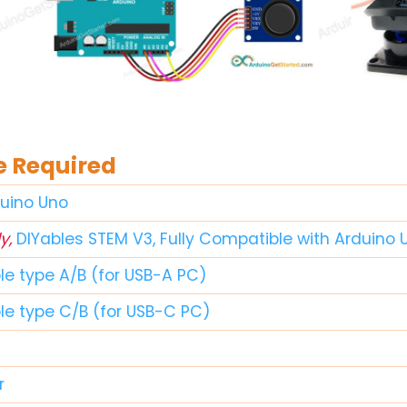
 Required
duino Uno
y,
DIYables STEM V3, Fully Compatible with Arduino 
le type A/B (for USB-A PC)
ble type C/B (for USB-C PC)
r