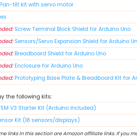
Pan-tilt kit with servo motor
res
ded:
Screw Terminal Block Shield for Arduino Uno
ded:
Sensors/Servo Expansion Shield for Arduino U
ded:
Breadboard Shield for Arduino Uno
ded:
Enclosure for Arduino Uno
ded:
Prototyping Base Plate & Breadboard Kit for 
 the following kits:
TEM V3 Starter Kit (Arduino included)
ensor Kit (18 sensors/displays)
e links in this section are Amazon affiliate links. If you