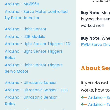
Addition
Arduino - MG996R
Arduino - Servo Motor controlled
Buy Note:
Many
by Potentiometer
buying the sen
worked well.
Arduino - Light Sensor
Arduino - LDR Module
Buy Note:
When
Arduino - Light Sensor Triggers LED
PWM Servo Dri
Arduino - Light Sensor Triggers
Relay
Arduino - Light Sensor Triggers
About Se
Servo Motor
Arduino - Ultrasonic Sensor
If you do not
Arduino - Ultrasonic Sensor - LED
works, how to 
Arduino - Ultrasonic Sensor -
Arduino - S
Relay
Arduino - T