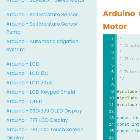
Arduino - Joystick - Servo Motor
Arduino 
Arduino - Soil Moisture Sensor
Arduino - Soil Moisture Sensor
Motor
Pump
/*
Arduino - Automatic Irrigation
 * Create
System
 *
 * This e
Arduino - LCD
 *
 * Tutori
Arduino - LCD I2C
 */
Arduino - LCD 20x4
Arduino - LCD Keypad Shield
#
include
 
#
include
 
Arduino - OLED
#
include
 
Arduino - SSD1309 OLED Display
const
int
Arduino - TFT LCD Display
const
int
Arduino - TFT LCD Touch Screen
const
flo
Display