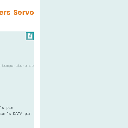
ers Servo

-temperature-sensor-servo-motor
's pin
sor's DATA pin