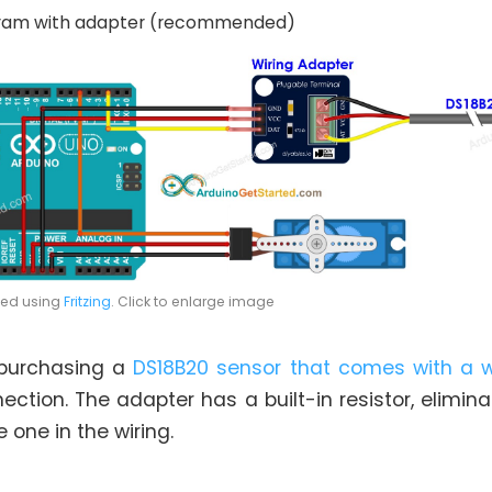
gram with adapter (recommended)
ted using
Fritzing
. Click to enlarge image
purchasing a
DS18B20 sensor that comes with a w
ection. The adapter has a built-in resistor, elimin
 one in the wiring.