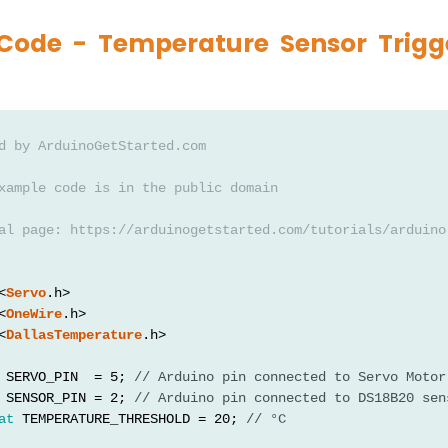
Code - Temperature Sensor Trigg
d by ArduinoGetStarted.com
xample code is in the public domain
al page: https://arduinogetstarted.com/tutorials/arduino
<
Servo
.h>
<
OneWire
.h>
<
DallasTemperature
.h>
 SERVO_PIN  = 5; 
// Arduino pin connected to Servo Motor
 SENSOR_PIN = 2; 
// Arduino pin connected to DS18B20 sen
at
 TEMPERATURE_THRESHOLD = 20; 
// °C