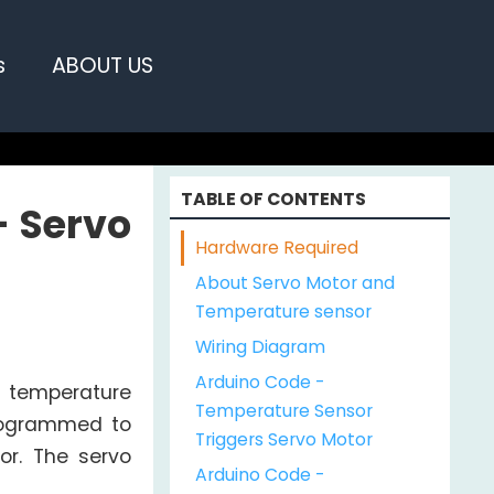
s
ABOUT US
TABLE OF CONTENTS
- Servo
Hardware Required
About Servo Motor and
Temperature sensor
Wiring Diagram
Arduino Code -
0 temperature
Temperature Sensor
programmed to
Triggers Servo Motor
or. The servo
Arduino Code -