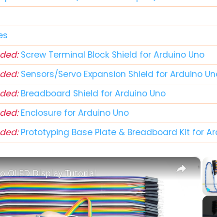
r
es
ded:
Screw Terminal Block Shield for Arduino Uno
ded:
Sensors/Servo Expansion Shield for Arduino Un
ded:
Breadboard Shield for Arduino Uno
ded:
Enclosure for Arduino Uno
ded:
Prototyping Base Plate & Breadboard Kit for A
×
o OLED Display Tutorial
Play