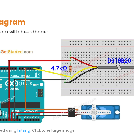
iagram
gram with breadboard
ted using
Fritzing
. Click to enlarge image