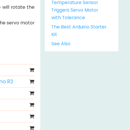
Temperature Sensor
will rotate the
Triggers Servo Motor
with Tolerance
 the servo motor
The Best Arduino Starter
Kit
See Also
Uno R3