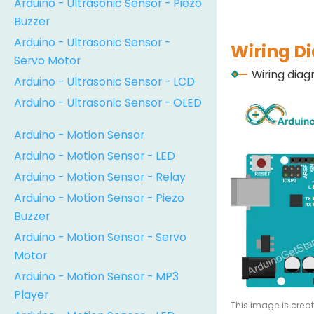
Arduino - Ultrasonic Sensor - Piezo
Buzzer
Arduino - Ultrasonic Sensor -
Wiring D
Servo Motor
Wiring dia
Arduino - Ultrasonic Sensor - LCD
Arduino - Ultrasonic Sensor - OLED
Arduino - Motion Sensor
Arduino - Motion Sensor - LED
Arduino - Motion Sensor - Relay
Arduino - Motion Sensor - Piezo
Buzzer
Arduino - Motion Sensor - Servo
Motor
Arduino - Motion Sensor - MP3
Player
This image is crea