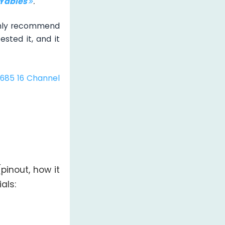
IYables
.
ghly recommend
sted it, and it
685 16 Channel
inout, how it
als: