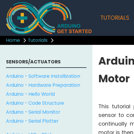
TUTORIALS
Home
Tutorials
Arduin
SENSORS/ACTUATORS
Motor
Arduino - Software Installization
Arduino - Hardware Preparation
Arduino - Hello World
Arduino - Code Structure
This tutoria
Arduino - Serial Monitor
sensor to con
Arduino - Serial Plotter
continually 
motor is then