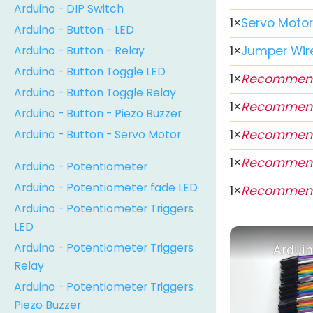
Arduino - DIP Switch
1
×
Servo Moto
Arduino - Button - LED
Arduino - Button - Relay
1
×
Jumper Wir
Arduino - Button Toggle LED
1
×
Recommen
Arduino - Button Toggle Relay
1
×
Recommen
Arduino - Button - Piezo Buzzer
Arduino - Button - Servo Motor
1
×
Recommen
1
×
Recommen
Arduino - Potentiometer
Arduino - Potentiometer fade LED
1
×
Recommen
Arduino - Potentiometer Triggers
LED
Arduino - Potentiometer Triggers
Arduin
Relay
Arduino - Potentiometer Triggers
Piezo Buzzer