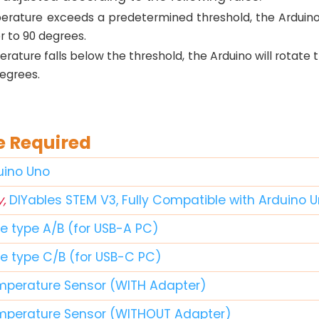
perature exceeds a predetermined threshold, the Arduino 
 to 90 degrees.
erature falls below the threshold, the Arduino will rotate
egrees.
 Required
duino Uno
y,
DIYables STEM V3, Fully Compatible with Arduino 
le type A/B (for USB-A PC)
le type C/B (for USB-C PC)
mperature Sensor (WITH Adapter)
mperature Sensor (WITHOUT Adapter)