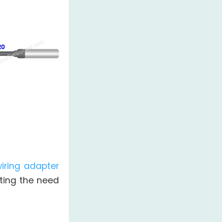
iring adapter
ating the need