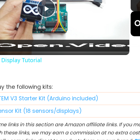
Play
Video
Display Tutorial
 the following kits:
TEM V3 Starter Kit (Arduino included)
ensor Kit (18 sensors/displays)
e links in this section are Amazon affiliate links. If you
h these links, we may earn a commission at no extra cost 