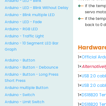
Arduino - LED - Blink
If the tem
Arduino - LED - Blink Without Delay
servo motor
Arduino - Blink multiple LED
If the temp
Arduino - LED - Fade
back to 0 d
Arduino - RGB LED
Arduino - Traffic Light
Arduino - 10 Segment LED Bar
Hardware
Graph
1
×
Official Ar
Arduino - Button
1
×
Alternativel
Arduino - Button - Debounce
Arduino - Button - Long Press
1
×
USB 2.0 cab
Short Press
1
×
USB 2.0 cab
Arduino multiple Button
Arduino - Switch
1
×
DS18B20 Te
Arduino - Limit Switch
1
×
DS18B20 Te