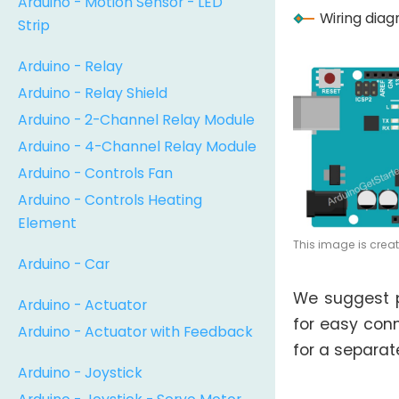
Arduino - Motion Sensor - LED
Wiring dia
Strip
Arduino - Relay
Arduino - Relay Shield
Arduino - 2-Channel Relay Module
Arduino - 4-Channel Relay Module
Arduino - Controls Fan
Arduino - Controls Heating
Element
This image is crea
Arduino - Car
We suggest 
Arduino - Actuator
for easy conn
Arduino - Actuator with Feedback
for a separate
Arduino - Joystick