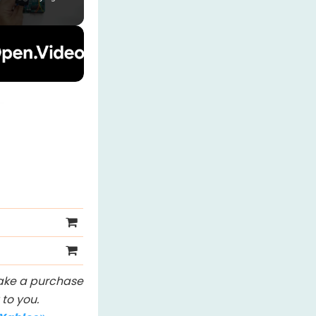
 make a purchase
to you.