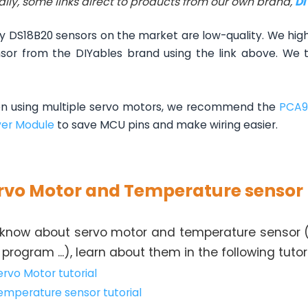
ally, some links direct to products from our own brand,
D
 DS18B20 sensors on the market are low-quality. We hi
sor from the DIYables brand using the link above. We te
 using multiple servo motors, we recommend the
PCA9
ver Module
to save MCU pins and make wiring easier.
rvo Motor and Temperature sensor
 know about servo motor and temperature sensor (p
program ...), learn about them in the following tutori
ervo Motor tutorial
emperature sensor tutorial