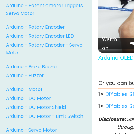
Arduino - Potentiometer Triggers
Servo Motor
Arduino - Rotary Encoder
Arduino - Rotary Encoder LED
Watch
Arduino - Rotary Encoder - Servo
on
Motor
Arduino OLED 
Arduino - Piezo Buzzer
Arduino - Buzzer
Or you can buy
Arduino - Motor
1
×
DIYables S
Arduino - DC Motor
1
×
DIYables S
Arduino - DC Motor Shield
Arduino - DC Motor - Limit Switch
Disclosure:
Som
throug
Arduino - Servo Motor