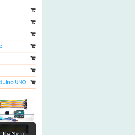
o
rduino UNO
×
Unmute
Fullscreen
Now Playing