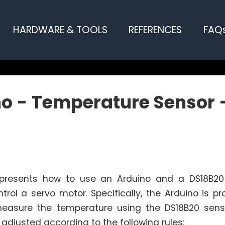
HARDWARE & TOOLS
REFERENCES
FAQ
o - Temperature Sensor 
l presents how to use an Arduino and a DS18B2
trol a servo motor. Specifically, the Arduino is 
measure the temperature using the DS18B20 sens
 adjusted according to the following rules: