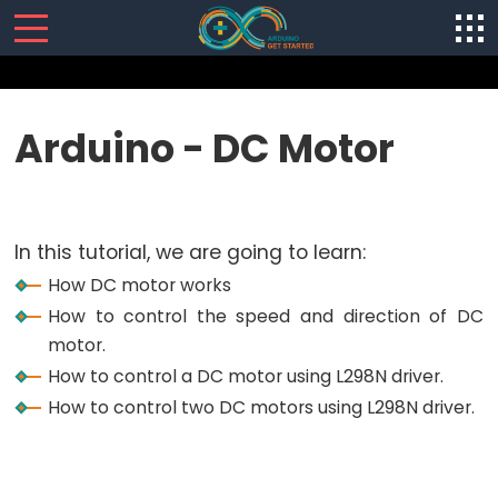
SENSORS/ACTUATORS
Arduino - DC Motor
Arduino
-
Software
In this tutorial, we are going to learn:
Installization
How DC motor works
Arduino
How to control the speed and direction of DC
-
motor.
Hardware
How to control a DC motor using L298N driver.
Preparation
How to control two DC motors using L298N driver.
Arduino
-
Hello