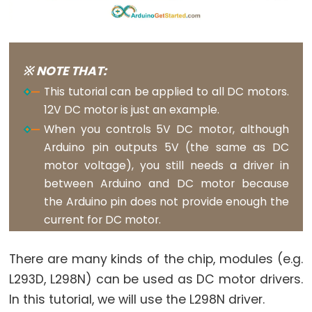
Rotary
Encoder
LED
Arduino
※ NOTE THAT:
-
This tutorial can be applied to all DC motors.
Rotary
12V DC motor is just an example.
Encoder
When you controls 5V DC motor, although
-
Arduino pin outputs 5V (the same as DC
Servo
motor voltage), you still needs a driver in
Motor
between Arduino and DC motor because
Arduino
the Arduino pin does not provide enough the
-
current for DC motor.
Piezo
Buzzer
There are many kinds of the chip, modules (e.g.
Arduino
L293D, L298N) can be used as DC motor drivers.
-
In this tutorial, we will use the L298N driver.