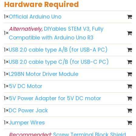
World
Hardware Required
Arduino
1
×
Official Arduino Uno
-
Code
Alternatively,
DIYables STEM V3, Fully
Structure
1
×
Compatible with Arduino Uno R3
Arduino
1
×
USB 2.0 cable type A/B (for USB-A PC)
-
Serial
1
×
USB 2.0 cable type C/B (for USB-C PC)
Monitor
1
×
L298N Motor Driver Module
Arduino
-
1
×
5V DC Motor
Serial
1
×
5V Power Adapter for 5V DC motor
Plotter
1
×
DC Power Jack
Arduino
-
1
×
Jumper Wires
LED
Recommended:
Screw Terminal Block Shield