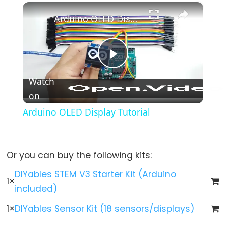
-
×
Play
Unmute
Fullscreen
Fade
Arduino OLED Display Tutorial
Arduino
-
RGB
Play
LED
Watch
Arduino
on
Video
-
Arduino OLED Display Tutorial
Traffic
Light
Arduino
-
Or you can buy the following kits:
10
DIYables STEM V3 Starter Kit (Arduino
Segment
1
×
included)
LED
Bar
1
×
DIYables Sensor Kit (18 sensors/displays)
Graph