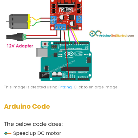
Relay
Module
Arduino
-
Controls
Fan
Arduino
-
Controls
Heating
Element
This image is created using
Fritzing
. Click to enlarge image
Arduino
-
Arduino Code
Car
The below code does:
Arduino
Speed up DC motor
-