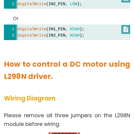
digitalWrite
(IN2_PIN, 
LOW
); 
-
Relay
Or
Arduino
digitalWrite
(IN1_PIN, 
HIGH
); 

-
digitalWrite
(IN2_PIN, 
HIGH
); 
Relay
Shield
Arduino
How to control a DC motor using
-
2-
L298N driver.
Channel
Relay
Module
Wiring Diagram
Arduino
-
Please remove all three jumpers on the L298N
4-
module before wiring.
Channel