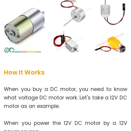
Arduino
multiple
Button
Arduino
-
Switch
Arduino
-
Limit
How It Works
Switch
Arduino
When you buy a DC motor, you need to know
-
what voltage DC motor work. Let's take a 12V DC
DIP
Switch
motor as an example.
Arduino
-
When you power the 12V DC motor by a 12V
Button