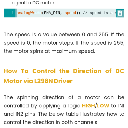
-
signal to DC motor
Ultrasonic
analogWrite
(ENA_PIN, 
speed
); 
// speed is a value

Sensor
-
OLED
The speed is a value between 0 and 255. If the
speed is 0, the motor stops. If the speed is 255,
Arduino
-
the motor spins at maximum speed.
Motion
Sensor
How To Control the Direction of DC
Arduino
Motor via L298N Driver
-
Motion
Sensor
The spinning direction of a motor can be
-
controlled by applying a logic
HIGH
/
LOW
to IN1
LED
and IN2 pins. The below table illustrates how to
Arduino
control the direction in both channels.
-