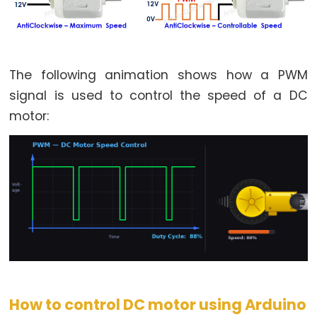
Arduino
-
Potentiometer
fade
The following animation shows how a PWM
LED
signal is used to control the speed of a DC
Arduino
-
motor:
Potentiometer
Triggers
LED
Arduino
-
Potentiometer
Triggers
Relay
Arduino
How to control DC motor using Arduino
-