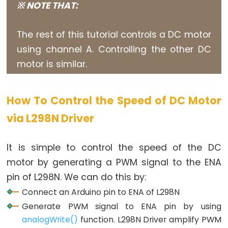
※ NOTE THAT:
Piezo
Buzzer
The rest of this tutorial controls a DC motor
Arduino
using channel A. Controlling the other DC
-
motor is similar.
Ultrasonic
Sensor
-
How To Control the Speed of DC Motor
Servo
via L298N Driver
Motor
Arduino
-
It is simple to control the speed of the DC
Ultrasonic
motor by generating a PWM signal to the ENA
Sensor
pin of L298N. We can do this by:
-
Connect an Arduino pin to ENA of L298N
LCD
Generate PWM signal to ENA pin by using
Arduino
analogWrite()
function. L298N Driver amplify PWM