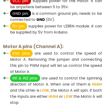
VCC pin:
supplies power for the motor. It can
Potentiometer
be anywhere between 5 to 35V.
GND pin:
is a common ground pin, needs to be
Arduino
connected to
GND
(0V).
-
5V pin:
supplies power for L298N module. It can
Light
be supplied by 5V from Arduino.
Sensor
Arduino
Motor A pins (Channel A):
-
ENA pins:
are used to control the speed of
LDR
Motor A. Removing the jumper and connecting
Module
this pin to PWM input will let us control the speed
Arduino
of Motor A.
-
IN1 & IN2 pins:
are used to control the spinning
Light
direction of Motor A. When one of them is
HIGH
Sensor
and the other is
LOW
, the Motor A will spin. If both
Triggers
the inputs are either
HIGH
or
LOW
the Motor A will
LED
stop.
Arduino