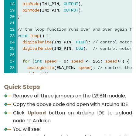
Arduino
pinMode
(IN1_PIN, 
OUTPUT
);
-
pinMode
(IN2_PIN, 
OUTPUT
);
Soil
}
Moisture
// the loop function runs over and over again fo
Sensor
void
loop
() {
Arduino
digitalWrite
(IN1_PIN, 
HIGH
); 
// control motor 
digitalWrite
(IN2_PIN, 
LOW
);  
// control motor 
-
Soil
for
 (
int
speed
 = 0; 
speed
 <= 255; 
speed
++) {
Moisture
analogWrite
(ENA_PIN, 
speed
); 
// control the 
Sensor
delay
(10);
  }
Pump
Quick Steps
Arduino
delay
(1000); 
// rotate at maximum speed 1 seco
Remove all three jumpers on the L298N module.
-
Copy the above code and open with Arduino IDE
Automatic
// change direction
Click
Upload
button on Arduino IDE to upload
digitalWrite
(IN1_PIN, 
LOW
);   
// control motor
Irrigation
digitalWrite
(IN2_PIN, 
HIGH
);  
// control motor
code to Arduino
System
You will see:
delay
(1000); 
// rotate at maximum speed 1 seco