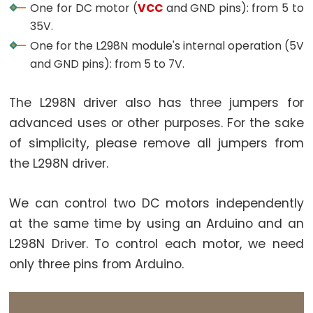
One for DC motor (
VCC
and GND pins): from 5 to
Arduino
35V.
-
One for the L298N module's internal operation (5V
Ultrasonic
and GND pins): from 5 to 7V.
Sensor
-
The L298N driver also has three jumpers for
LED
advanced uses or other purposes. For the sake
Arduino
-
of simplicity, please remove all jumpers from
Ultrasonic
the L298N driver.
Sensor
-
We can control two DC motors independently
Relay
at the same time by using an Arduino and an
Arduino
L298N Driver. To control each motor, we need
-
only three pins from Arduino.
Ultrasonic
Sensor
-