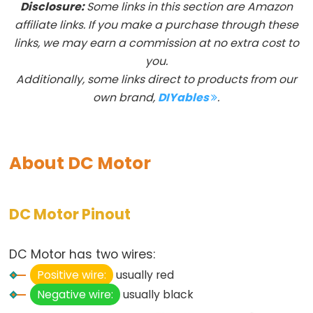
Disclosure:
Some links in this section are Amazon
Arduino
affiliate links. If you make a purchase through these
-
links, we may earn a commission at no extra cost to
Button
you.
Additionally, some links direct to products from our
Arduino
own brand,
DIYables
.
-
Button
-
Debounce
About DC Motor
Arduino
-
Button
DC Motor Pinout
-
Long
DC Motor has two wires:
Press
Positive wire:
usually red
Short
Negative wire:
usually black
Press