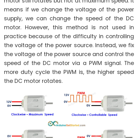
motor still rotates but not at maximum speed. It
Relay
means if we change the voltage of the power
Arduino
-
supply, we can change the speed of the DC
Button
motor. However, this method is not used in
-
practice because of the difficulty in controlling
Piezo
the voltage of the power source. Instead, we fix
Buzzer
the voltage of the power source and control the
Arduino
speed of the DC motor via a PWM signal. The
-
more duty cycle the PWM is, the higher speed
Button
the DC motor rotates.
-
Servo
Motor
Arduino
-
Potentiometer