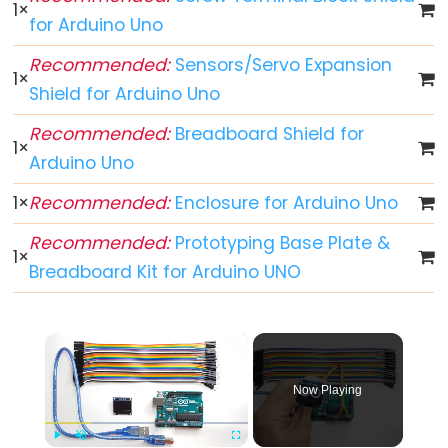
-
1
×
for Arduino Uno
Blink
Arduino
Recommended:
Sensors/Servo Expansion
1
×
-
Shield for Arduino Uno
LED
Recommended:
Breadboard Shield for
-
1
×
Blink
Arduino Uno
Without
1
×
Recommended:
Enclosure for Arduino Uno
Delay
Arduino
Recommended:
Prototyping Base Plate &
1
×
-
Breadboard Kit for Arduino UNO
Blink
multiple
×
LED
Arduino
Now Playing
-
LED