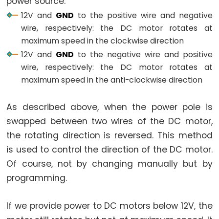
power source:
-
12V and
GND
to the positive wire and negative
LED
wire, respectively: the DC motor rotates at
Arduino
maximum speed in the clockwise direction
-
12V and
GND
to the negative wire and positive
Button
wire, respectively: the DC motor rotates at
-
maximum speed in the anti-clockwise direction
Relay
Arduino
As described above, when the power pole is
-
swapped between two wires of the DC motor,
Button
the rotating direction is reversed. This method
Toggle
is used to control the direction of the DC motor.
LED
Of course, not by changing manually but by
Arduino
programming.
-
Button
If we provide power to DC motors below 12V, the
Toggle