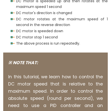
Arduino
DC motor is speeded up and then rotates at the
-
maximum speed 1 second
for
 (
int
speed
 = 255; 
speed
 >= 0; 
speed
--) {
analogWrite
(ENA_PIN, 
speed
); 
// control the 
DC motor's direction is changed
LCD
delay
(10);
DC motor rotates at the maximum speed of 1
Arduino
  }
second in the reverse direction
-
DC motor is speeded down
delay
(1000); 
// stop motor 1 second
LCD
DC motor stop 1 second
}
I2C
The above process is run repeatedly.
Arduino
-
LCD
※ NOTE THAT:
20x4
Arduino
In this tutorial, we learn how to control the
-
DC motor speed that is relative to the
LCD
maximum speed. In order to control the
Keypad
absolute speed (round per second), we
Shield
need to use a PID controller and an
Arduino