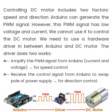
Potentiometer
Triggers
Controlling DC motor includes two factors:
Piezo
speed and direction. Arduino can generate the
Buzzer
PWM signal. However, this PWM signal has low
Arduino
voltage and current, We cannot use it to control
-
the DC motor. We need to use a hardware
Potentiometer
driver in between Arduino and DC motor. The
Triggers
driver does two works:
Servo
Amplify the PWM signal from Arduino (current and
Motor
voltage) → for speed control
Arduino
Receive the control signal from Arduino to swap
-
pole of power supply → for direction control.
Rotary
Encoder
Arduino
-