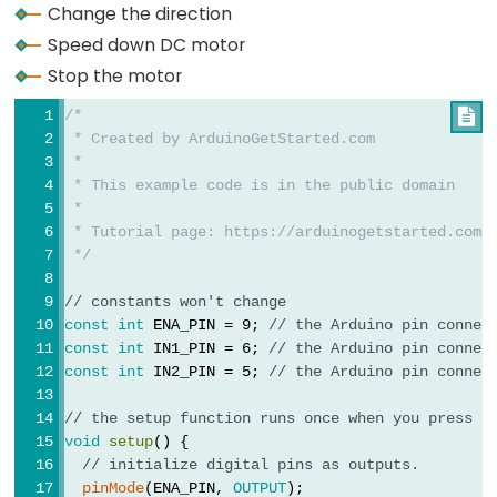
Change the direction
Actuator
Speed down DC motor
Arduino
Stop the motor
-
Actuator
/*

with
 * Created by ArduinoGetStarted.com
 *
Feedback
 * This example code is in the public domain
 *
Arduino
 * Tutorial page: https://arduinogetstarted.com/
-
 */
Joystick
// constants won't change
Arduino
const
int
 ENA_PIN = 9; 
// the Arduino pin connec
-
const
int
 IN1_PIN = 6; 
// the Arduino pin connec
Joystick
const
int
 IN2_PIN = 5; 
// the Arduino pin connec
-
// the setup function runs once when you press r
Servo
void
setup
() {
Motor
// initialize digital pins as outputs.
pinMode
(ENA_PIN, 
OUTPUT
);