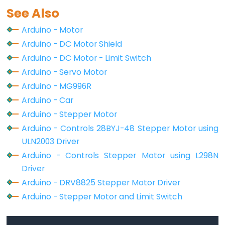
See Also
Button
Count
Arduino - Motor
-
Arduino - DC Motor Shield
LCD
Arduino - DC Motor - Limit Switch
Arduino - Servo Motor
Arduino
Arduino - MG996R
-
Arduino - Car
74HC595
4-
Arduino - Stepper Motor
Digit
Arduino - Controls 28BYJ-48 Stepper Motor using
7-
ULN2003 Driver
Segment
Arduino - Controls Stepper Motor using L298N
Display
Driver
Arduino
Arduino - DRV8825 Stepper Motor Driver
-
Arduino - Stepper Motor and Limit Switch
TM1637
4-