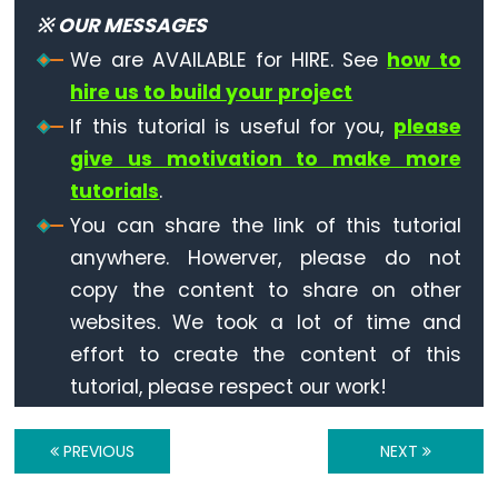
Digit
※ OUR MESSAGES
7-
We are AVAILABLE for HIRE. See
how to
Segment
hire us to build your project
Display
If this tutorial is useful for you,
please
Arduino
give us motivation to make more
-
tutorials
.
Multi-
Function
You can share the link of this tutorial
Shield
anywhere. Howerver, please do not
copy the content to share on other
Arduino
websites. We took a lot of time and
-
effort to create the content of this
LED
tutorial, please respect our work!
Matrix
Arduino
PREVIOUS
NEXT
-
Bluetooth