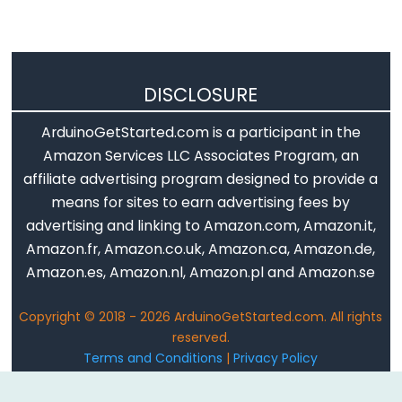
LED
Matrix
Arduino
-
DISCLOSURE
LED
Matrix
ArduinoGetStarted.com is a participant in the
via
Amazon Services LLC Associates Program, an
Web
affiliate advertising program designed to provide a
means for sites to earn advertising fees by
Arduino
advertising and linking to Amazon.com, Amazon.it,
-
Amazon.fr, Amazon.co.uk, Amazon.ca, Amazon.de,
Keypad
Amazon.es, Amazon.nl, Amazon.pl and Amazon.se
Arduino
-
Copyright © 2018 - 2026 ArduinoGetStarted.com. All rights
reserved.
Keypad
Terms and Conditions
|
Privacy Policy
1x4
Email: ArduinoGetStarted@gmail.com
Arduino