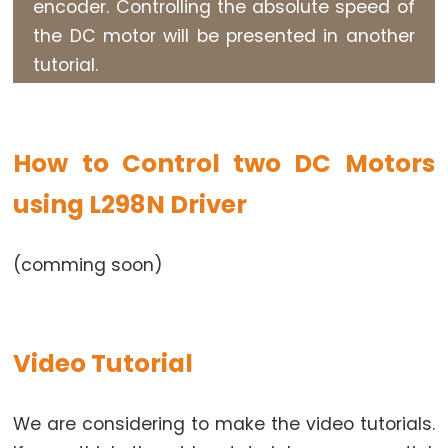
encoder. Controlling the absolute speed of
-
the DC motor will be presented in another
OLED
tutorial.
Arduino
-
SSD1309
OLED
How to Control two DC Motors
Display
using L298N Driver
Arduino
-
TFT
(comming soon)
LCD
Display
Arduino
Video Tutorial
-
TFT
LCD
We are considering to make the video tutorials.
Touch