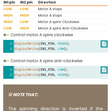
IN1 pin
IN2 pin
Direction
Motion
LOW
LOW
Motor A stops
Sensor
HIGH
HIGH
Motor A stops
-
HIGH
LOW
Motor A spins Clockwise
Relay
LOW
HIGH
Motor A spins Anti-Clockwise
Arduino
Control motor A spins clockwise
-
digitalWrite
(IN1_PIN, 
HIGH
); 

Motion
digitalWrite
(IN2_PIN, 
LOW
); 
Sensor
-
Control motor A spins anti-clockwise
Piezo
digitalWrite
(IN1_PIN, 
LOW
); 

Buzzer
digitalWrite
(IN2_PIN, 
HIGH
); 
Arduino
-
Motion
※ NOTE THAT:
Sensor
-
The spinning direction is inverted if the
Servo