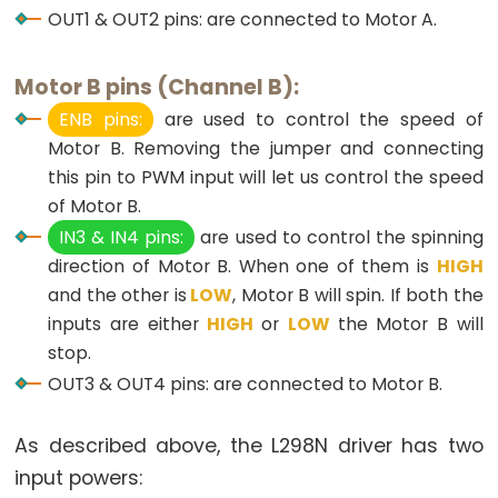
OUT1 & OUT2 pins: are connected to Motor A.
-
Light
Sensor
Motor B pins (Channel B):
Triggers
ENB pins:
are used to control the speed of
Relay
Motor B. Removing the jumper and connecting
Arduino
this pin to PWM input will let us control the speed
-
of Motor B.
Light
IN3 & IN4 pins:
are used to control the spinning
Sensor
direction of Motor B. When one of them is
HIGH
Triggers
and the other is
LOW
, Motor B will spin. If both the
Servo
inputs are either
HIGH
or
LOW
the Motor B will
Motor
stop.
OUT3 & OUT4 pins: are connected to Motor B.
Arduino
-
As described above, the L298N driver has two
Ultrasonic
input powers:
Sensor