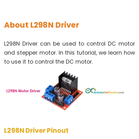
Buzzer
Arduino
-
About L298N Driver
Motor
Arduino
L298N Driver can be used to control DC motor
-
and stepper motor. In this tutorial, we learn how
DC
to use it to control the DC motor.
Motor
Arduino
-
DC
Motor
Shield
Arduino
-
L298N Driver Pinout
DC