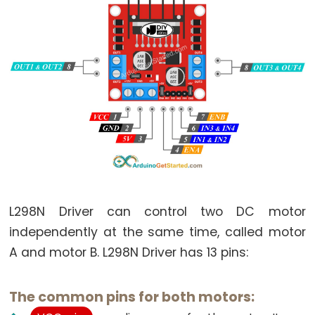
Motor
-
Limit
Switch
Arduino
-
Servo
Motor
Arduino
-
MG996R
L298N Driver can control two DC motor
Arduino
independently at the same time, called motor
-
A and motor B. L298N Driver has 13 pins:
Servo
Motor
controlled
The common pins for both motors:
by