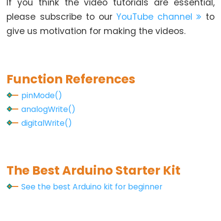
If you think the video tutorials are essential,
Screen
please subscribe to our
YouTube channel
to
Display
give us motivation for making the videos.
Arduino
-
Round
Circular
Function References
TFT
pinMode()
LCD
analogWrite()
Display
digitalWrite()
Arduino
-
Button
Count
The Best Arduino Starter Kit
-
See the best Arduino kit for beginner
OLED
Arduino
-