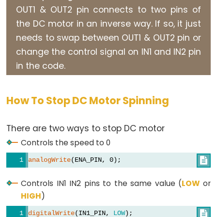
OUT1 & OUT2 pin connects to two pins of
Motor
the DC motor in an inverse way. If so, it just
Arduino
needs to swap between OUT1 & OUT2 pin or
-
Motion
change the control signal on IN1 and IN2 pin
Sensor
in the code.
-
MP3
How To Stop DC Motor Spinning
Player
Arduino
There are two ways to stop DC motor
-
Motion
Controls the speed to 0
Sensor
analogWrite
(ENA_PIN, 0);

-
LED
Controls IN1 IN2 pins to the same value (
LOW
or
Strip
HIGH
)
Arduino
digitalWrite
(IN1_PIN, 
LOW
); 
