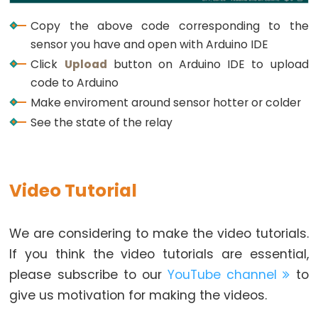
Buzzer
Copy the above code corresponding to the
Arduino
sensor you have and open with Arduino IDE
-
Click
Upload
button on Arduino IDE to upload
Motor
code to Arduino
Arduino
Make enviroment around sensor hotter or colder
-
See the state of the relay
DC
Motor
Arduino
-
Video Tutorial
DC
Motor
We are considering to make the video tutorials.
Shield
If you think the video tutorials are essential,
Arduino
please subscribe to our
YouTube channel
to
-
give us motivation for making the videos.
DC