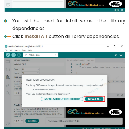
Rotary
Encoder
LED
You will be ased for intall some other library
Arduino
dependancies
-
Click
Install All
button all library dependancies.
Rotary
Encoder
-
Servo
Motor
Arduino
-
Piezo
Buzzer
Arduino
-