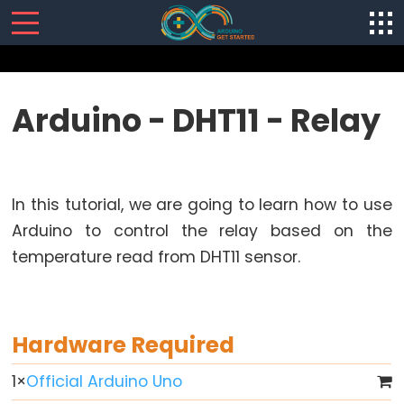
SENSORS/ACTUATORS
Arduino - DHT11 - Relay
Arduino
-
Software
In this tutorial, we are going to learn how to use
Installization
Arduino to control the relay based on the
Arduino
temperature read from DHT11 sensor.
-
Hardware
Preparation
Arduino
Hardware Required
-
Hello
1
×
Official Arduino Uno