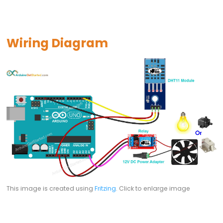
Arduino
multiple
Button
Wiring Diagram
Arduino
-
Switch
Arduino
-
Limit
Switch
Arduino
-
DIP
Switch
This image is created using
Fritzing
. Click to enlarge image
Arduino
-
Button