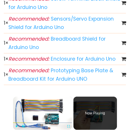
-
1
×
for Arduino Uno
Blink
Arduino
Recommended:
Sensors/Servo Expansion
1
×
-
Shield for Arduino Uno
LED
Recommended:
Breadboard Shield for
-
1
×
Blink
Arduino Uno
Without
1
×
Recommended:
Enclosure for Arduino Uno
Delay
Arduino
Recommended:
Prototyping Base Plate &
1
×
-
Breadboard Kit for Arduino UNO
Blink
multiple
×
LED
Arduino
Now Playing
-
LED