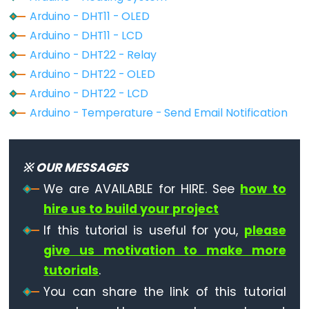
-
Arduino - DHT11 - OLED
Light
Arduino - DHT11 - LCD
Sensor
Arduino - DHT22 - Relay
Triggers
Arduino - DHT22 - OLED
Relay
Arduino - DHT22 - LCD
Arduino
Arduino - Temperature - Send Email Notification
-
Light
Sensor
※ OUR MESSAGES
Triggers
We are AVAILABLE for HIRE. See
how to
Servo
hire us to build your project
Motor
If this tutorial is useful for you,
please
Arduino
give us motivation to make more
-
tutorials
.
Ultrasonic
You can share the link of this tutorial
Sensor