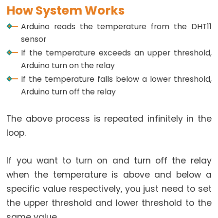
How System Works
-
LED
Arduino reads the temperature from the DHT11
Arduino
sensor
-
If the temperature exceeds an upper threshold,
Button
Arduino turn on the relay
-
If the temperature falls below a lower threshold,
Relay
Arduino turn off the relay
Arduino
-
The above process is repeated infinitely in the
Button
loop.
Toggle
LED
If you want to turn on and turn off the relay
Arduino
when the temperature is above and below a
-
specific value respectively, you just need to set
Button
the upper threshold and lower threshold to the
Toggle
same value.