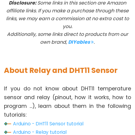
Disclosure:
Some links in this section are Amazon
Arduino
affiliate links. If you make a purchase through these
-
links, we may earn a commission at no extra cost to
Button
you.
Additionally, some links direct to products from our
Arduino
own brand,
DIYables
.
-
Button
-
Debounce
About Relay and DHT11 Sensor
Arduino
-
If you do not know about DHT11 temperature
Button
sensor and relay (pinout, how it works, how to
-
program ...), learn about them in the following
Long
Press
tutorials:
Short
Arduino - DHT11 Sensor tutorial
Press
Arduino - Relay tutorial