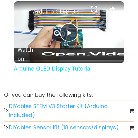
-
×
Play
Unmute
Fullscreen
Fade
Arduino OLED Display Tutorial
Arduino
-
RGB
Play
LED
Watch
Arduino
on
Video
-
Arduino OLED Display Tutorial
Traffic
Light
Arduino
-
Or you can buy the following kits:
10
DIYables STEM V3 Starter Kit (Arduino
Segment
1
×
included)
LED
Bar
1
×
DIYables Sensor Kit (18 sensors/displays)
Graph