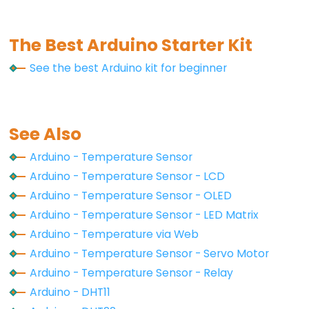
Motor
-
Limit
The Best Arduino Starter Kit
Switch
See the best Arduino kit for beginner
Arduino
-
Servo
See Also
Motor
Arduino - Temperature Sensor
Arduino
Arduino - Temperature Sensor - LCD
-
Arduino - Temperature Sensor - OLED
MG996R
Arduino - Temperature Sensor - LED Matrix
Arduino
Arduino - Temperature via Web
-
Servo
Arduino - Temperature Sensor - Servo Motor
Motor
Arduino - Temperature Sensor - Relay
controlled
Arduino - DHT11
by