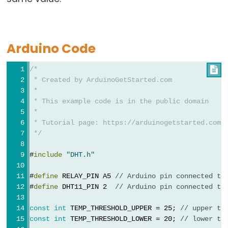
Relay
Arduino
-
Button
Arduino Code
-
Piezo
/*

 * Created by ArduinoGetStarted.com
Buzzer
 *
Arduino
 * This example code is in the public domain
-
 *
Button
 * Tutorial page: https://arduinogetstarted.com/
 */
-
Servo
#
include
"DHT.h"
Motor
#
define
 RELAY_PIN A5 
// Arduino pin connected to
Arduino
#
define
 DHT11_PIN 2  
// Arduino pin connected to
-
const
int
 TEMP_THRESHOLD_UPPER = 25; 
// upper th
Potentiometer
const
int
 TEMP_THRESHOLD_LOWER = 20; 
// lower th