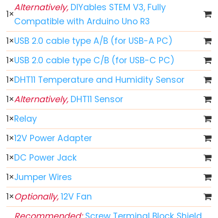
World
Alternatively,
DIYables STEM V3, Fully
1
×
Arduino
Compatible with Arduino Uno R3
-
Code
1
×
USB 2.0 cable type A/B (for USB-A PC)
Structure
1
×
USB 2.0 cable type C/B (for USB-C PC)
Arduino
1
×
DHT11 Temperature and Humidity Sensor
-
Serial
1
×
Alternatively,
DHT11 Sensor
Monitor
1
×
Relay
Arduino
-
1
×
12V Power Adapter
Serial
1
×
DC Power Jack
Plotter
1
×
Jumper Wires
Arduino
-
1
×
Optionally,
12V Fan
LED
Recommended:
Screw Terminal Block Shield