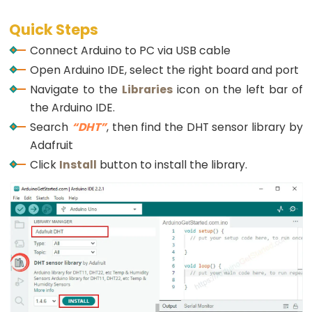
Potentiometer
if
(temperature > TEMP_THRESHOLD_UPPER){
Triggers
Quick Steps
Serial
.
println
(
"The relay is turned on"
);
Piezo
digitalWrite
(RELAY_PIN, 
HIGH
); 
// turn on
Connect Arduino to PC via USB cable
    } 
else
if
(temperature < TEMP_THRESHOLD_LOWER
Buzzer
Open Arduino IDE, select the right board and port
Serial
.
println
(
"The relay is turned off"
);
Arduino
digitalWrite
(RELAY_PIN, 
LOW
); 
// turn on
Navigate to the
Libraries
icon on the left bar of
-
    }
the Arduino IDE.
  }
Potentiometer
Search
“DHT”
, then find the DHT sensor library by
}
Triggers
Adafruit
Servo
Click
Install
button to install the library.
Motor
Arduino
-
Rotary
Encoder
Arduino
-