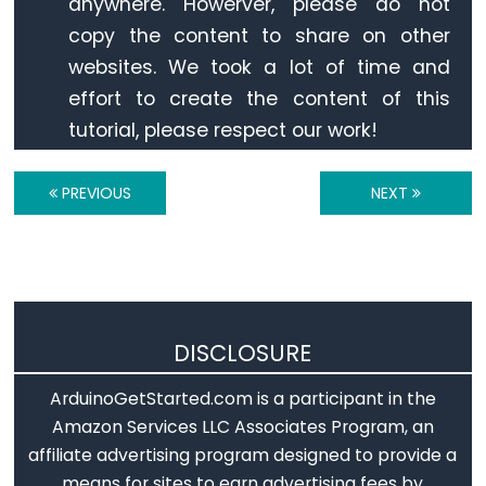
anywhere. Howerver, please do not
Arduino
copy the content to share on other
-
websites. We took a lot of time and
Ultrasonic
effort to create the content of this
Sensor
tutorial, please respect our work!
-
LED
Arduino
PREVIOUS
NEXT
-
Ultrasonic
Sensor
-
Relay
DISCLOSURE
Arduino
-
ArduinoGetStarted.com is a participant in the
Ultrasonic
Amazon Services LLC Associates Program, an
Sensor
affiliate advertising program designed to provide a
-
means for sites to earn advertising fees by