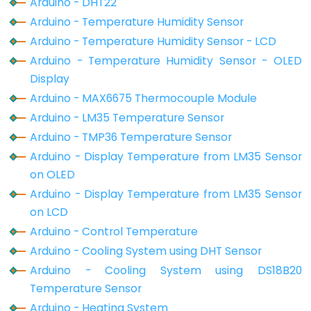
Arduino - DHT22
Potentiometer
Arduino - Temperature Humidity Sensor
Arduino - Temperature Humidity Sensor - LCD
Arduino
Arduino - Temperature Humidity Sensor - OLED
-
Display
Light
Arduino - MAX6675 Thermocouple Module
Sensor
Arduino - LM35 Temperature Sensor
Arduino
Arduino - TMP36 Temperature Sensor
-
Arduino - Display Temperature from LM35 Sensor
LDR
on OLED
Module
Arduino - Display Temperature from LM35 Sensor
Arduino
on LCD
-
Arduino - Control Temperature
Light
Arduino - Cooling System using DHT Sensor
Sensor
Triggers
Arduino - Cooling System using DS18B20
LED
Temperature Sensor
Arduino - Heating System
Arduino