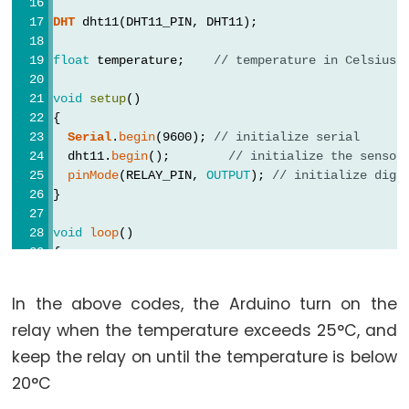
Arduino
DHT
 dht11(DHT11_PIN, DHT11);
-
Potentiometer
float
 temperature;    
// temperature in Celsius
fade
LED
void
setup
()
{
Arduino
Serial
.
begin
(9600); 
// initialize serial
-
  dht11.
begin
();        
// initialize the sensor
Potentiometer
pinMode
(RELAY_PIN, 
OUTPUT
); 
// initialize digi
Triggers
}
LED
void
loop
()
Arduino
{
-
// wait a few seconds between measurements.
delay
(2000);
Potentiometer
In the above codes, the Arduino turn on the
Triggers
relay when the temperature exceeds 25°C, and
  temperature = dht11.
readTemperature
();;  
// re
Relay
keep the relay on until the temperature is below
Arduino
if
 (
isnan
(temperature)) {
20°C
Serial
.
println
(
"Failed to read from DHT sens
-
  } 
else
 {