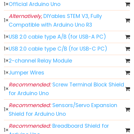
-
1
×
Official Arduino Uno
Fade
Alternatively,
DIYables STEM V3, Fully
Arduino
1
×
Compatible with Arduino Uno R3
-
RGB
1
×
USB 2.0 cable type A/B (for USB-A PC)
LED
1
×
USB 2.0 cable type C/B (for USB-C PC)
Arduino
-
1
×
2-channel Relay Module
Traffic
1
×
Jumper Wires
Light
Arduino
Recommended:
Screw Terminal Block Shield
1
×
-
for Arduino Uno
10
Recommended:
Sensors/Servo Expansion
Segment
1
×
Shield for Arduino Uno
LED
Bar
Recommended:
Breadboard Shield for
Graph
1
×