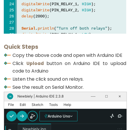
digitalWrite
(PIN_RELAY_1, 
HIGH
);
-
digitalWrite
(PIN_RELAY_2, 
HIGH
);
Light
delay
(2000);
Sensor
Triggers
Serial
.
println
(
"Turn off both relays"
);
digitalWrite
(PIN_RELAY_1, 
LOW
);
Relay
digitalWrite
(PIN_RELAY_2, 
LOW
);
Arduino
Quick Steps
delay
(2000);
-
}
Copy the above code and open with Arduino IDE
Light
Click
Upload
button on Arduino IDE to upload
Sensor
code to Arduino
Triggers
Listen the click sound on relays.
Servo
See the result on Serial Monitor.
Motor
Newbiely | Arduino IDE 2.3.8
∞
──
☐
✕
Arduino
File
Edit
Sketch
Tools
Help
-
Arduino Uno
Ultrasonic
Sensor
···
Newbiely.ino