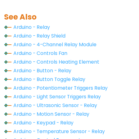
-
Ultrasonic
See Also
Sensor
-
Arduino - Relay
OLED
Arduino - Relay Shield
Arduino - 4-Channel Relay Module
Arduino
Arduino - Controls Fan
-
Arduino - Controls Heating Element
Motion
Arduino - Button - Relay
Sensor
Arduino - Button Toggle Relay
Arduino
Arduino - Potentiometer Triggers Relay
-
Motion
Arduino - Light Sensor Triggers Relay
Sensor
Arduino - Ultrasonic Sensor - Relay
-
Arduino - Motion Sensor - Relay
LED
Arduino - Keypad - Relay
Arduino
Arduino - Temperature Sensor - Relay
-