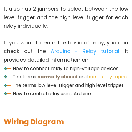
Relay
It also has 2 jumpers to select between the low
Arduino
-
level trigger and the high level trigger for each
Button
relay individually.
-
Piezo
If you want to learn the basic of relay, you can
Buzzer
check out the
Arduino - Relay tutorial
. It
Arduino
provides detailed information on:
-
How to connect relay to high-voltage devices.
Button
The terms
normally closed
and
normally open
-
The terms
low level trigger
and
high level trigger
Servo
How to control relay using Arduino
Motor
Arduino
-
Wiring Diagram
Potentiometer