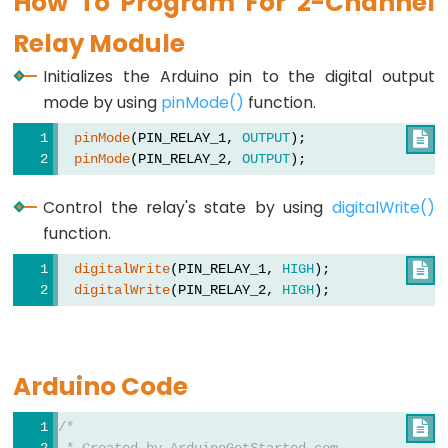
How To Program For 2-Channel
Motor
-
Relay Module
Limit
Initializes the Arduino pin to the digital output
Switch
mode by using
pinMode()
function.
Arduino
pinMode
(PIN_RELAY_1, 
OUTPUT
);

-
pinMode
(PIN_RELAY_2, 
OUTPUT
);
Servo
Motor
Control the relay's state by using
digitalWrite()
Arduino
function.
-
digitalWrite
(PIN_RELAY_1, 
HIGH
);

MG996R
digitalWrite
(PIN_RELAY_2, 
HIGH
);
Arduino
-
Servo
Arduino Code
Motor
controlled
/*

by
 * Created by ArduinoGetStarted.com