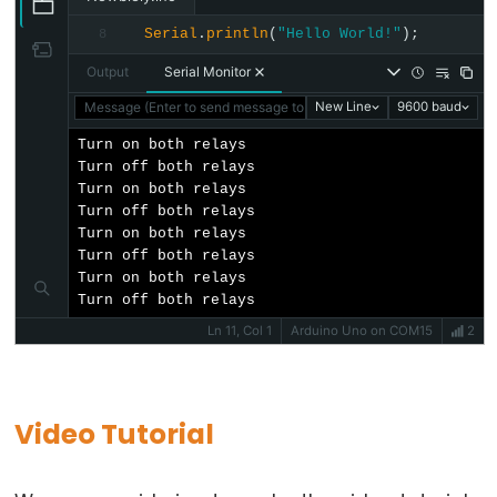
Arduino
Serial
.
println
(
"Hello World!"
);
8
-
Output
Serial Monitor
Ultrasonic
Sensor
Message (Enter to send message to 'Arduino Uno' on 'COM15')
New Line
9600 baud
-
Turn on both relays

LED
Turn off both relays

Turn on both relays

Arduino
Turn off both relays

-
Turn on both relays

Ultrasonic
Turn off both relays

Turn on both relays

Sensor
Turn off both relays
-
Ln 11, Col 1
Arduino Uno on COM15
2
Relay
Arduino
-
Video Tutorial
Ultrasonic
Sensor
-