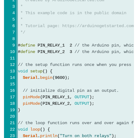
Potentiometer
 *
 * This example code is in the public domain
 *
Arduino
 * Tutorial page: https://arduinogetstarted.com/
-
 */
Light
Sensor
#
define
 PIN_RELAY_1  2 
// the Arduino pin, which
#
define
 PIN_RELAY_2  3 
// the Arduino pin, which
Arduino
-
// the setup function runs once when you press r
LDR
void
setup
() {
Module
Serial
.
begin
(9600);
Arduino
// initialize digital pin as an output.
-
pinMode
(PIN_RELAY_1, 
OUTPUT
);
Light
pinMode
(PIN_RELAY_2, 
OUTPUT
);
}
Sensor
Triggers
// the loop function runs over and over again fo
LED
void
loop
() {
Arduino
Serial
.
println
(
"Turn on both relays"
);