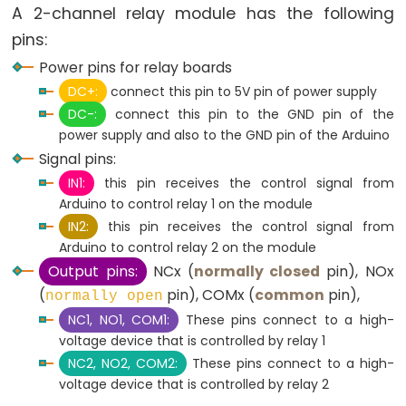
A 2-channel relay module has the following
-
pins:
LED
Power pins for relay boards
Arduino
DC+:
connect this pin to 5V pin of power supply
-
DC-:
connect this pin to the GND pin of the
Button
power supply and also to the GND pin of the Arduino
-
Signal pins:
Relay
IN1:
this pin receives the control signal from
Arduino
Arduino to control relay 1 on the module
-
IN2:
this pin receives the control signal from
Button
Arduino to control relay 2 on the module
Toggle
Output pins:
NCx (
normally closed
pin), NOx
LED
(
pin), COMx (
common
pin),
normally open
Arduino
NC1, NO1, COM1:
These pins connect to a high-
-
voltage device that is controlled by relay 1
Button
NC2, NO2, COM2:
These pins connect to a high-
Toggle
voltage device that is controlled by relay 2