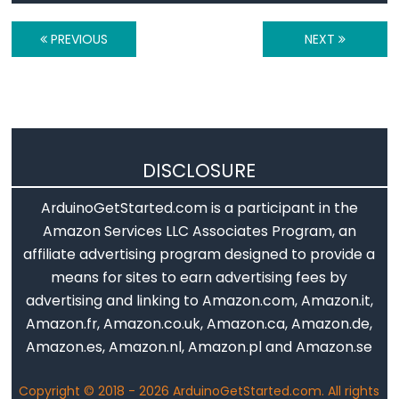
-
PREVIOUS
NEXT
Relay
Arduino
-
Relay
Shield
Arduino
DISCLOSURE
-
ArduinoGetStarted.com is a participant in the
2-
Amazon Services LLC Associates Program, an
Channel
affiliate advertising program designed to provide a
Relay
means for sites to earn advertising fees by
Module
advertising and linking to Amazon.com, Amazon.it,
Arduino
Amazon.fr, Amazon.co.uk, Amazon.ca, Amazon.de,
-
Amazon.es, Amazon.nl, Amazon.pl and Amazon.se
4-
Channel
Copyright © 2018 - 2026 ArduinoGetStarted.com. All rights