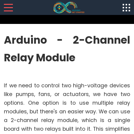
SENSORS/ACTUATORS
Arduino - 2-Channel
Arduino
Relay Module
-
Software
Installization
Arduino
If we need to control two high-voltage devices
-
Hardware
like pumps, fans, or actuators, we have two
Preparation
options. One option is to use multiple relay
Arduino
modules, but there's an easier way. We can use
-
a 2-channel relay module, which is a single
Hello
board with two relays built into it. This simplifies