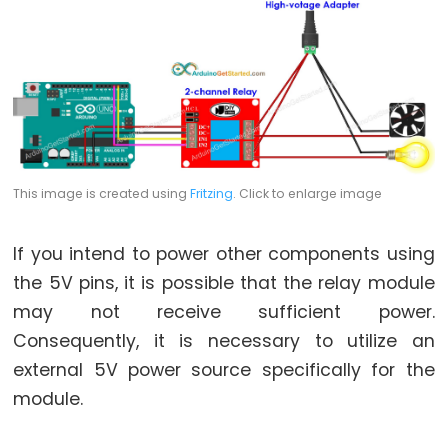
Arduino
-
Potentiometer
fade
LED
Arduino
-
Potentiometer
This image is created using
Fritzing
. Click to enlarge image
Triggers
LED
If you intend to power other components using
Arduino
the 5V pins, it is possible that the relay module
-
may not receive sufficient power.
Potentiometer
Consequently, it is necessary to utilize an
Triggers
external 5V power source specifically for the
Relay
module.
Arduino
-