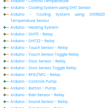
Arduino - Control Temperature
Motion
Arduino - Cooling System using DHT Sensor
Sensor
Arduino - Cooling System using DS18B20
-
Temperature Sensor
Relay
Arduino - Heating System
Arduino
Arduino - DHT11 - Relay
-
Arduino - DHT22 - Relay
Motion
Arduino - Touch Sensor - Relay
Sensor
Arduino - Touch Sensor Toggle Relay
-
Arduino - Door Sensor - Relay
Piezo
Arduino - Door Sensor Toggle Relay
Buzzer
Arduino - RFID/NFC - Relay
Arduino
Arduino - Controls Pump
-
Arduino - Button - Pump
Motion
Arduino - Rain Sensor - Relay
Sensor
-
Arduino - Sound Sensor - Relay
Servo