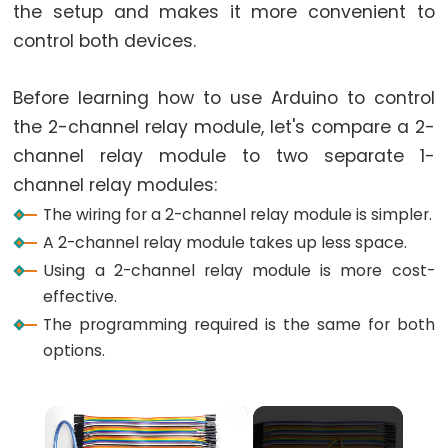
World
the setup and makes it more convenient to
Arduino
control both devices.
-
Code
Before learning how to use Arduino to control
Structure
the 2-channel relay module, let's compare a 2-
Arduino
channel relay module to two separate 1-
-
channel relay modules:
Serial
The wiring for a 2-channel relay module is simpler.
Monitor
A 2-channel relay module takes up less space.
Arduino
Using a 2-channel relay module is more cost-
-
effective.
Serial
Plotter
The programming required is the same for both
options.
Arduino
-
×
LED