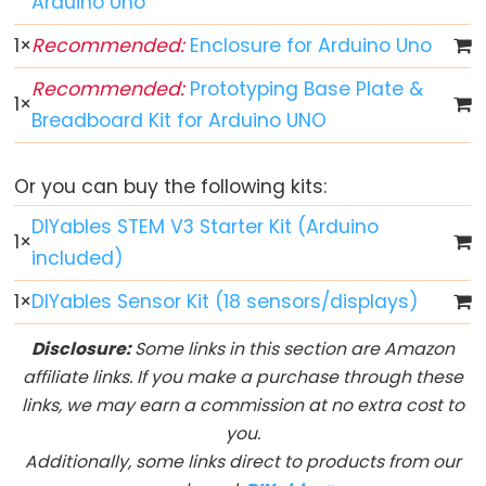
Arduino Uno
Arduino
1
×
Recommended:
Enclosure for Arduino Uno
-
Recommended:
Prototyping Base Plate &
Button
1
×
Breadboard Kit for Arduino UNO
Arduino
-
Button
Or you can buy the following kits:
-
DIYables STEM V3 Starter Kit (Arduino
Debounce
1
×
included)
Arduino
-
1
×
DIYables Sensor Kit (18 sensors/displays)
Button
Disclosure:
Some links in this section are Amazon
-
affiliate links. If you make a purchase through these
Long
links, we may earn a commission at no extra cost to
Press
you.
Short
Additionally, some links direct to products from our
Press