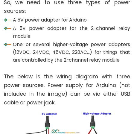
So, we need to use three types of power
Potentiometer
Triggers
sources:
Piezo
A 5V power adapter for Arduino
Buzzer
A 5V power adapter for the 2-channel relay
Arduino
module
-
One or several higher-voltage power adapters
Potentiometer
(12VDC, 24VDC, 48VDC, 220AC...) for things that
Triggers
are controlled by the 2-channel relay module
Servo
Motor
The below is the wiring diagram with three
power sources. Power supply for Arduino (not
Arduino
included in the image) can be via either USB
-
cable or power jack.
Rotary
Encoder
Arduino
-