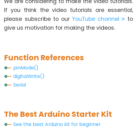
We are considering to make the video tutorials.
Piezo
If you think the video tutorials are essential,
Buzzer
please subscribe to our
YouTube channel
to
Arduino
give us motivation for making the videos.
-
Ultrasonic
Sensor
-
Function References
Servo
pinMode()
Motor
digitalWrite()
Arduino
Serial
-
Ultrasonic
Sensor
-
The Best Arduino Starter Kit
LCD
See the best Arduino kit for beginner
Arduino