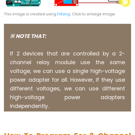
Buzzer
Arduino
This image is created using
Fritzing
. Click to enlarge image
-
Motor
※ NOTE THAT:
Arduino
-
If 2 devices that are controlled by a 2-
DC
Motor
channel relay module use the same
voltage, we can use a single high-voltage
Arduino
-
power adapter for all. However, if they use
DC
different voltages, we can use different
Motor
high-voltage power adapters
Shield
independently.
Arduino
-
DC