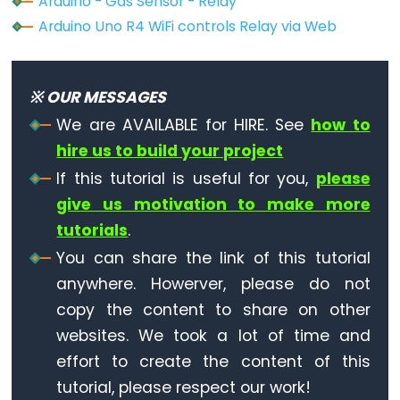
Arduino - Gas Sensor - Relay
Motor
Arduino Uno R4 WiFi controls Relay via Web
Arduino
-
Motion
※ OUR MESSAGES
Sensor
We are AVAILABLE for HIRE. See
how to
-
hire us to build your project
MP3
If this tutorial is useful for you,
please
Player
give us motivation to make more
Arduino
tutorials
.
-
You can share the link of this tutorial
Motion
anywhere. Howerver, please do not
Sensor
-
copy the content to share on other
LED
websites. We took a lot of time and
Strip
effort to create the content of this
tutorial, please respect our work!
Arduino