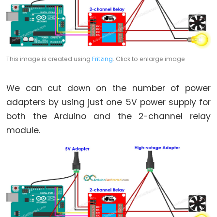
Rotary
Encoder
LED
Arduino
-
This image is created using
Fritzing
. Click to enlarge image
Rotary
Encoder
We can cut down on the number of power
-
adapters by using just one 5V power supply for
Servo
both the Arduino and the 2-channel relay
Motor
module.
Arduino
-
Piezo
Buzzer
Arduino
-