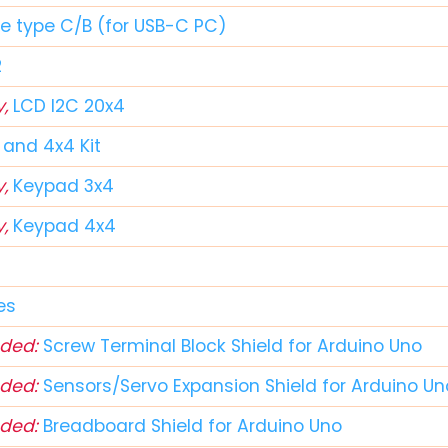
le type C/B (for USB-C PC)
2
y,
LCD I2C 20x4
and 4x4 Kit
y,
Keypad 3x4
y,
Keypad 4x4
d
es
ded:
Screw Terminal Block Shield for Arduino Uno
ded:
Sensors/Servo Expansion Shield for Arduino Un
ded:
Breadboard Shield for Arduino Uno