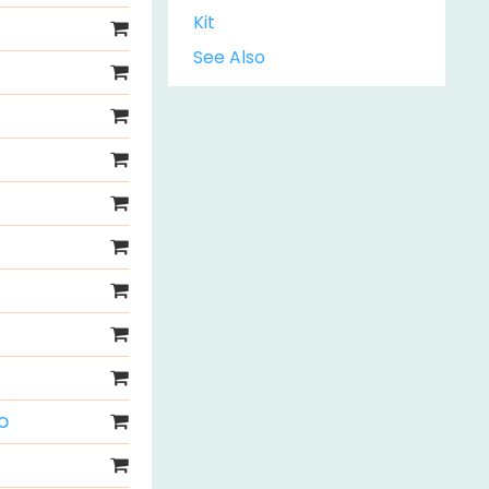
Kit
See Also
o