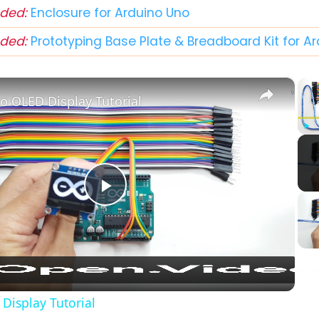
ded:
Enclosure for Arduino Uno
ded:
Prototyping Base Plate & Breadboard Kit for A
×
o OLED Display Tutorial
Play
Play
Video
Display Tutorial