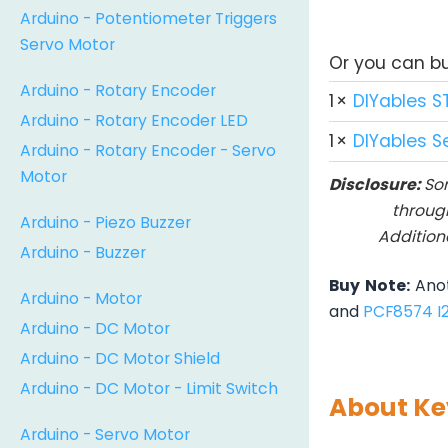
Arduino - Potentiometer Triggers
Servo Motor
Or you can buy
Arduino - Rotary Encoder
1
×
DIYables S
Arduino - Rotary Encoder LED
1
×
DIYables S
Arduino - Rotary Encoder - Servo
Motor
Disclosure:
Som
throug
Arduino - Piezo Buzzer
Addition
Arduino - Buzzer
Buy Note:
Anot
Arduino - Motor
and
PCF8574 I
Arduino - DC Motor
Arduino - DC Motor Shield
Arduino - DC Motor - Limit Switch
About Ke
Arduino - Servo Motor