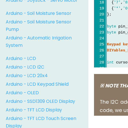
Arduino - Joystick - Servo Motor
  {
'7'
,
'8
  {
'*'
,
'0
Arduino - Soil Moisture Sensor
};
Arduino - Soil Moisture Sensor
byte
 pin_
Pump
byte
 pin_
Arduino - Automatic Irrigation
System
Keypad
ke
DIYables_
Arduino - LCD
int
 curso
Arduino - LCD I2C
void
setu
Arduino - LCD 20x4
  lcd.
ini
Arduino - LCD Keypad Shield
※ NOTE TH
  lcd.
bac
Arduino - OLED
}
Arduino - SSD1309 OLED Display
The I2C ad
void
loop
Arduino - TFT LCD Display
code, we us
char
 ke
Arduino - TFT LCD Touch Screen
if
 (key
Display