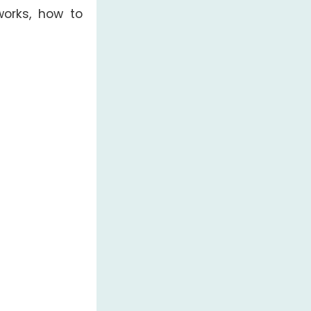
orks, how to