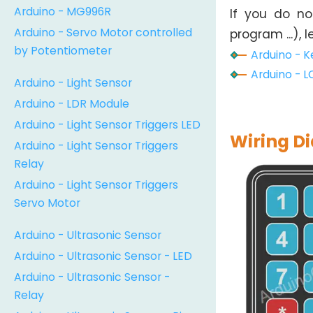
Arduino - MG996R
If you do n
Arduino - Servo Motor controlled
program ...), 
by Potentiometer
Arduino - K
Arduino - L
Arduino - Light Sensor
Arduino - LDR Module
Arduino - Light Sensor Triggers LED
Wiring D
Arduino - Light Sensor Triggers
Relay
Arduino - Light Sensor Triggers
Servo Motor
Arduino - Ultrasonic Sensor
Arduino - Ultrasonic Sensor - LED
Arduino - Ultrasonic Sensor -
Relay