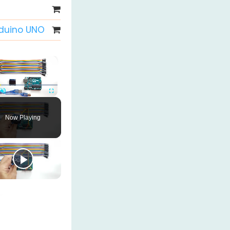
rduino UNO
×
Unmute
Fullscreen
Now Playing