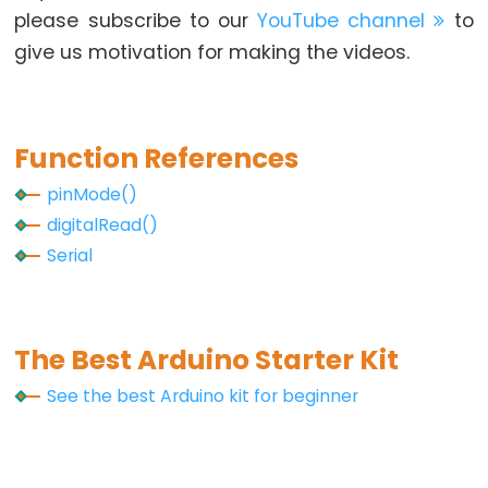
Arduino
please subscribe to our
YouTube channel
to
-
give us motivation for making the videos.
Ultrasonic
Sensor
-
Function References
LED
Arduino
pinMode()
-
digitalRead()
Ultrasonic
Serial
Sensor
-
Relay
The Best Arduino Starter Kit
Arduino
See the best Arduino kit for beginner
-
Ultrasonic
Sensor
-