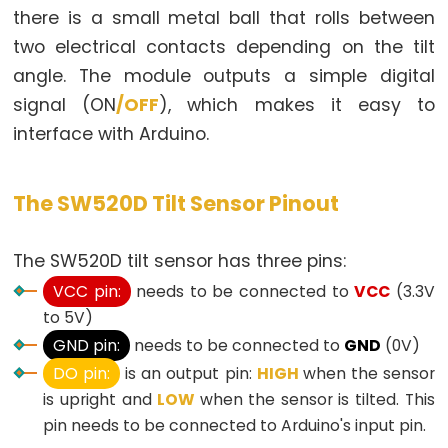
there is a small metal ball that rolls between
-
two electrical contacts depending on the tilt
LED
angle. The module outputs a simple digital
Arduino
-
signal (ON
/OFF
), which makes it easy to
Button
interface with Arduino.
-
Relay
The SW520D Tilt Sensor Pinout
Arduino
-
The SW520D tilt sensor has three pins:
Button
Toggle
VCC pin:
needs to be connected to
VCC
(3.3V
LED
to 5V)
GND pin:
needs to be connected to
GND
(0V)
Arduino
-
DO pin:
is an output pin:
HIGH
when the sensor
Button
is upright and
LOW
when the sensor is tilted. This
Toggle
pin needs to be connected to Arduino's input pin.