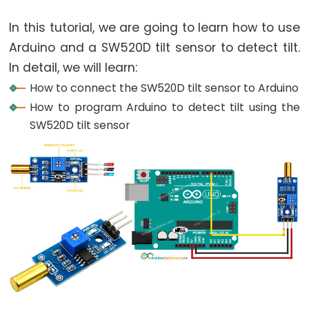
World
Arduino
In this tutorial, we are going to learn how to use
-
Arduino and a SW520D tilt sensor to detect tilt.
Code
In detail, we will learn:
Structure
How to connect the SW520D tilt sensor to Arduino
Arduino
How to program Arduino to detect tilt using the
-
SW520D tilt sensor
Serial
Monitor
Arduino
-
Serial
Plotter
Arduino
-
LED