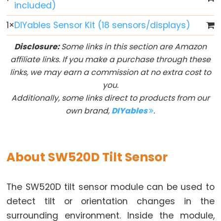
included)
Arduino
multiple
1
×
DIYables Sensor Kit (18 sensors/displays)
Button
Arduino
Disclosure:
Some links in this section are Amazon
-
affiliate links. If you make a purchase through these
Switch
links, we may earn a commission at no extra cost to
you.
Arduino
Additionally, some links direct to products from our
-
own brand,
DIYables
.
Limit
Switch
Arduino
-
About SW520D Tilt Sensor
DIP
Switch
The SW520D tilt sensor module can be used to
Arduino
detect tilt or orientation changes in the
-
surrounding environment. Inside the module,
Button