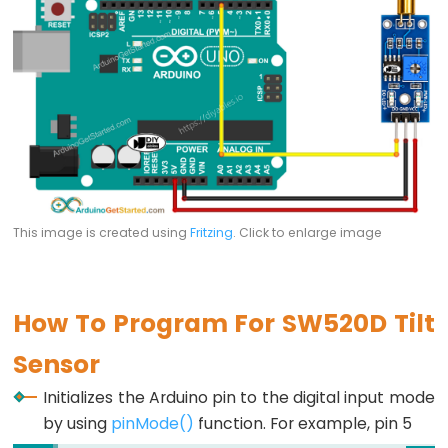
Potentiometer
Triggers
Piezo
Buzzer
Arduino
-
Potentiometer
Triggers
Servo
This image is created using
Fritzing
. Click to enlarge image
Motor
Arduino
How To Program For SW520D Tilt
-
Rotary
Sensor
Encoder
Initializes the Arduino pin to the digital input mode
Arduino
by using
pinMode()
function. For example, pin 5
-