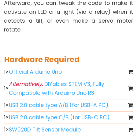
-
Afterward, you can tweak the code to make it
Fade
activate an LED or a light (via a relay) when it
Arduino
detects a tilt, or even make a servo motor
-
rotate.
RGB
LED
Arduino
Hardware Required
-
Traffic
1
×
Official Arduino Uno
Light
Alternatively,
DIYables STEM V3, Fully
Arduino
1
×
Compatible with Arduino Uno R3
-
10
1
×
USB 2.0 cable type A/B (for USB-A PC)
Segment
LED
1
×
USB 2.0 cable type C/B (for USB-C PC)
Bar
1
×
SW520D Tilt Sensor Module
Graph