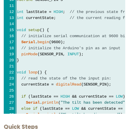
Buzzer
int
 lastState = 
HIGH
;  
// the previous state fro
Arduino
int
 currentState;      
// the current reading fr
-
Motor
void
setup
() {
Arduino
// initialize serial communication at 9600 bit
Serial
.
begin
(9600);
-
// initialize the Arduino's pin as an input
DC
pinMode
(SENSOR_PIN, 
INPUT
);
Motor
}
Arduino
void
loop
() {
-
// read the state of the the input pin:
DC
  currentState = 
digitalRead
(SENSOR_PIN);
Motor
if
 (lastState == 
HIGH
 && currentState == 
LOW
)
Shield
Serial
.
println
(
"The tilt has been detected"
)
Arduino
else
if
 (lastState == 
LOW
 && currentState == 
H
-
Serial
.
println
(
"The tilt has disappeared"
);
DC
Quick Steps
// save the the last state