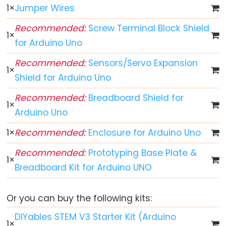
1
×
Jumper Wires
Arduino
Recommended:
Screw Terminal Block Shield
-
1
×
Button
for Arduino Uno
Arduino
Recommended:
Sensors/Servo Expansion
1
×
-
Shield for Arduino Uno
Button
-
Recommended:
Breadboard Shield for
1
×
Debounce
Arduino Uno
Arduino
1
×
Recommended:
Enclosure for Arduino Uno
-
Button
Recommended:
Prototyping Base Plate &
1
×
-
Breadboard Kit for Arduino UNO
Long
Press
Or you can buy the following kits:
Short
DIYables STEM V3 Starter Kit (Arduino
Press
1
×