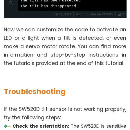
The tilt has been detected

Potentiometer
The tilt has disappeared
Ln 11, Col 1
Arduino Uno on COM15
2
Arduino
-
Now we can customize the code to activate an
Light
LED or a light when a tilt is detected, or even
Sensor
make a servo motor rotate. You can find more
Arduino
information and step-by-step instructions in
-
the tutorials provided at the end of this tutorial.
LDR
Module
Arduino
Troubleshooting
-
Light
Sensor
If the SW520D tilt sensor is not working properly,
Triggers
try the following steps:
LED
Check the orientation:
The SW520D is sensitive
Arduino