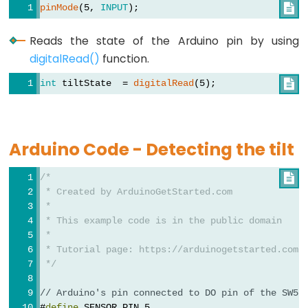
Rotary
pinMode
(5, 
INPUT
);

Encoder
LED
Reads the state of the Arduino pin by using
digitalRead()
function.
Arduino
-
int
 tiltState  = 
digitalRead
(5);

Rotary
Encoder
-
Arduino Code - Detecting the tilt
Servo
Motor
/*

 * Created by ArduinoGetStarted.com
Arduino
 *
-
 * This example code is in the public domain
Piezo
 *
Buzzer
 * Tutorial page: https://arduinogetstarted.com/
 */
Arduino
-
// Arduino's pin connected to DO pin of the SW52
#
define
 SENSOR_PIN 5