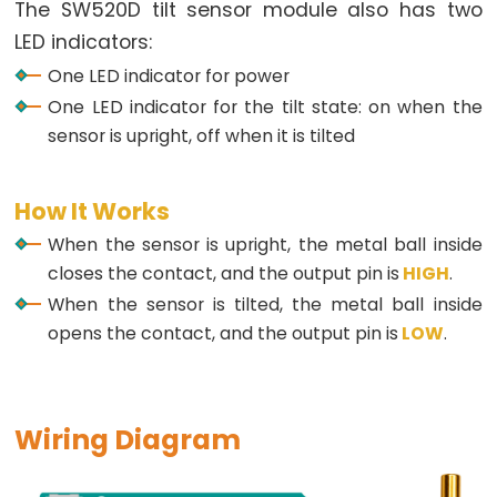
Arduino
The SW520D tilt sensor module also has two
-
LED indicators:
Potentiometer
One LED indicator for power
fade
One LED indicator for the tilt state: on when the
LED
sensor is upright, off when it is tilted
Arduino
-
How It Works
Potentiometer
Triggers
When the sensor is upright, the metal ball inside
LED
closes the contact, and the output pin is
HIGH
.
Arduino
When the sensor is tilted, the metal ball inside
-
opens the contact, and the output pin is
LOW
.
Potentiometer
Triggers
Relay
Wiring Diagram
Arduino
-