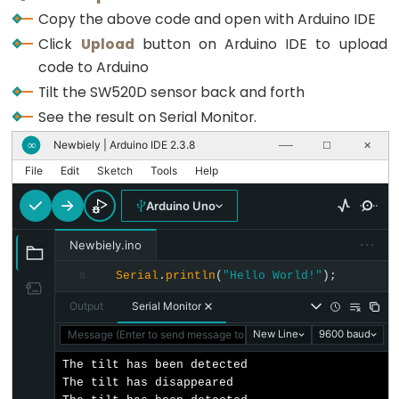
Motor
  lastState = currentState;
Copy the above code and open with Arduino IDE
-
}
Click
Upload
button on Arduino IDE to upload
Limit
code to Arduino
Switch
Tilt the SW520D sensor back and forth
Arduino
See the result on Serial Monitor.
-
Newbiely | Arduino IDE 2.3.8
∞
──
☐
✕
Servo
File
Edit
Sketch
Tools
Help
Motor
Arduino
Arduino Uno
-
···
Newbiely.ino
MG996R
Serial
.
println
(
"Hello World!"
);
Arduino
8
-
Output
Serial Monitor
Servo
Message (Enter to send message to 'Arduino Uno' on 'COM15')
New Line
9600 baud
Motor
The tilt has been detected

controlled
The tilt has disappeared

by