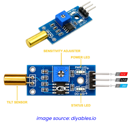
Relay
Arduino
-
Button
-
Piezo
Buzzer
Arduino
-
Button
-
Servo
Motor
Arduino
-
image source: diyables.io
Potentiometer