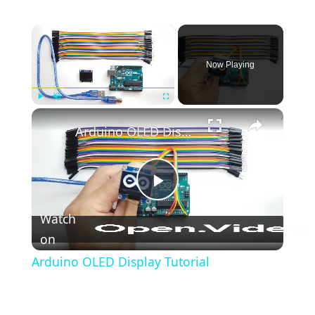
-
Blink
×
Arduino
-
Now Playing
LED
-
Blink
×
Play
Unmute
Fullscreen
Without
Arduino OLED Display Tutorial
Delay
Arduino
-
Play
Blink
Watch
multiple
on
Video
LED
Arduino OLED Display Tutorial
Arduino
-
LED