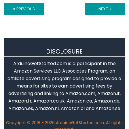
-
Ultrasonic
PREVIOUS
NEXT
Sensor
-
OLED
Arduino
DISCLOSURE
-
Motion
ArduinoGetStarted.com is a participant in the
Sensor
Amazon Services LLC Associates Program, an
Arduino
affiliate advertising program designed to provide a
-
means for sites to earn advertising fees by
Motion
advertising and linking to Amazon.com, Amazon.it,
Sensor
Amazon.fr, Amazon.co.uk, Amazon.ca, Amazon.de,
-
Amazon.es, Amazon.nl, Amazon.pl and Amazon.se
LED
Arduino
Copyright © 2018 - 2026 ArduinoGetStarted.com. All rights
-