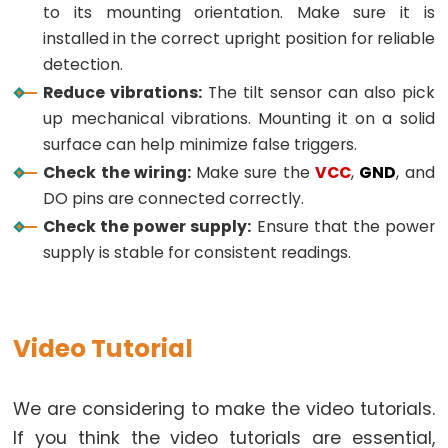
to its mounting orientation. Make sure it is
-
installed in the correct upright position for reliable
Light
detection.
Sensor
Reduce vibrations:
The tilt sensor can also pick
Triggers
up mechanical vibrations. Mounting it on a solid
Relay
surface can help minimize false triggers.
Arduino
Check the wiring:
Make sure the
VCC
,
GND
, and
-
DO pins are connected correctly.
Light
Check the power supply:
Ensure that the power
Sensor
supply is stable for consistent readings.
Triggers
Servo
Motor
Video Tutorial
Arduino
-
We are considering to make the video tutorials.
Ultrasonic
Sensor
If you think the video tutorials are essential,