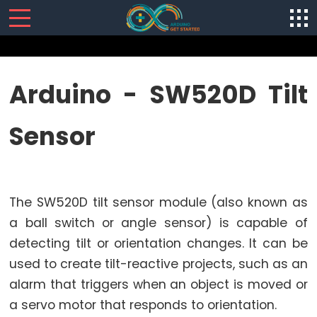
SENSORS/ACTUATORS
Arduino - SW520D Tilt
Arduino
Sensor
-
Software
Installization
Arduino
The SW520D tilt sensor module (also known as
-
Hardware
a ball switch or angle sensor) is capable of
Preparation
detecting tilt or orientation changes. It can be
Arduino
used to create tilt-reactive projects, such as an
-
alarm that triggers when an object is moved or
Hello
a servo motor that responds to orientation.