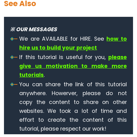
See Also
Piezo
Buzzer
Arduino
※ OUR MESSAGES
-
We are AVAILABLE for HIRE. See
how to
Ultrasonic
Sensor
hire us to build your project
-
If this tutorial is useful for you,
please
Servo
give us motivation to make more
Motor
tutorials
.
Arduino
You can share the link of this tutorial
-
anywhere. Howerver, please do not
Ultrasonic
copy the content to share on other
Sensor
websites. We took a lot of time and
-
effort to create the content of this
LCD
tutorial, please respect our work!
Arduino